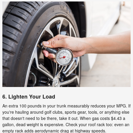
6. Lighten Your Load
An extra 100 pounds in your trunk measurably reduces your MPG. If
you're hauling around golf clubs, sports gear, tools, or anything else
that doesn't need to be there, take it out. When gas costs $4.43 a
gallon, dead weight is expensive. Check your roof rack too: even an
empty rack adds aerodynamic drag at highway speeds.