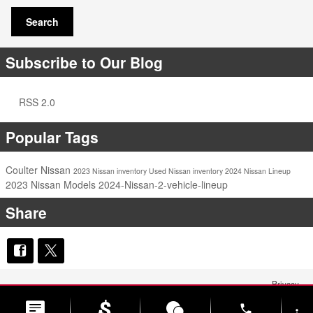
Search
Subscribe to Our Blog
RSS 2.0
Popular Tags
Coulter Nissan
2023 Nissan inventory
Used Nissan inventory
2024 Nissan Lineup
2023 Nissan Models
2024-Nissan-2-vehicle-lineup
Share
Privacy
phone