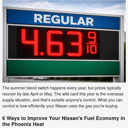
The summer blend switch happens every year, but prices typically
recover by late April or May. The wild card this year is the overseas
supply situation, and that's outside anyone's control. What you can
control is how efficiently your Nissan uses the gas you're buying.
6 Ways to Improve Your Nissan's Fuel Economy in
the Phoenix Heat