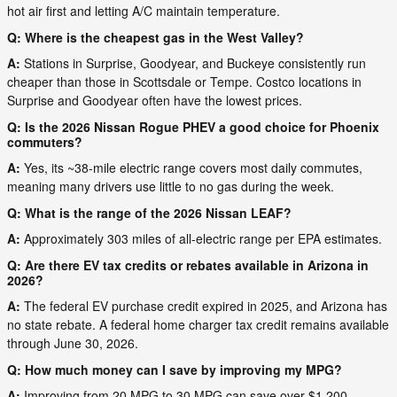
hot air first and letting A/C maintain temperature.
Q: Where is the cheapest gas in the West Valley?
A:
Stations in Surprise, Goodyear, and Buckeye consistently run
cheaper than those in Scottsdale or Tempe. Costco locations in
Surprise and Goodyear often have the lowest prices.
Q: Is the 2026 Nissan Rogue PHEV a good choice for Phoenix
commuters?
A:
Yes, its ~38-mile electric range covers most daily commutes,
meaning many drivers use little to no gas during the week.
Q: What is the range of the 2026 Nissan LEAF?
A:
Approximately 303 miles of all-electric range per EPA estimates.
Q: Are there EV tax credits or rebates available in Arizona in
2026?
A:
The federal EV purchase credit expired in 2025, and Arizona has
no state rebate. A federal home charger tax credit remains available
through June 30, 2026.
Q: How much money can I save by improving my MPG?
A:
Improving from 20 MPG to 30 MPG can save over $1,200