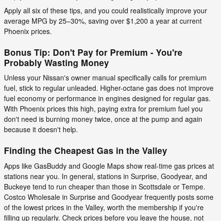
Apply all six of these tips, and you could realistically improve your
average MPG by 25–30%, saving over $1,200 a year at current
Phoenix prices.
Bonus Tip: Don't Pay for Premium - You're
Probably Wasting Money
Unless your Nissan's owner manual specifically calls for premium
fuel, stick to regular unleaded. Higher-octane gas does not improve
fuel economy or performance in engines designed for regular gas.
With Phoenix prices this high, paying extra for premium fuel you
don't need is burning money twice, once at the pump and again
because it doesn't help.
Finding the Cheapest Gas in the Valley
Apps like GasBuddy and Google Maps show real-time gas prices at
stations near you. In general, stations in Surprise, Goodyear, and
Buckeye tend to run cheaper than those in Scottsdale or Tempe.
Costco Wholesale in Surprise and Goodyear frequently posts some
of the lowest prices in the Valley, worth the membership if you're
filling up regularly. Check prices before you leave the house, not