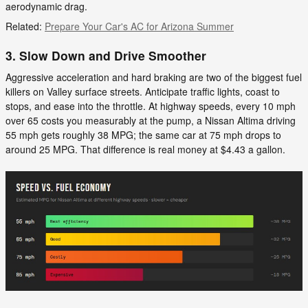
aerodynamic drag.
Related:
Prepare Your Car's AC for Arizona Summer
3. Slow Down and Drive Smoother
Aggressive acceleration and hard braking are two of the biggest fuel
killers on Valley surface streets. Anticipate traffic lights, coast to
stops, and ease into the throttle. At highway speeds, every 10 mph
over 65 costs you measurably at the pump, a Nissan Altima driving
55 mph gets roughly 38 MPG; the same car at 75 mph drops to
around 25 MPG. That difference is real money at $4.43 a gallon.