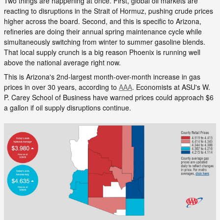
Two things are happening at once. First, global oil markets are
reacting to disruptions in the Strait of Hormuz, pushing crude prices
higher across the board. Second, and this is specific to Arizona,
refineries are doing their annual spring maintenance cycle while
simultaneously switching from winter to summer gasoline blends.
That local supply crunch is a big reason Phoenix is running well
above the national average right now.
This is Arizona's 2nd-largest month-over-month increase in gas
prices in over 30 years, according to
AAA
. Economists at ASU's W.
P. Carey School of Business have warned prices could approach $6
a gallon if oil supply disruptions continue.