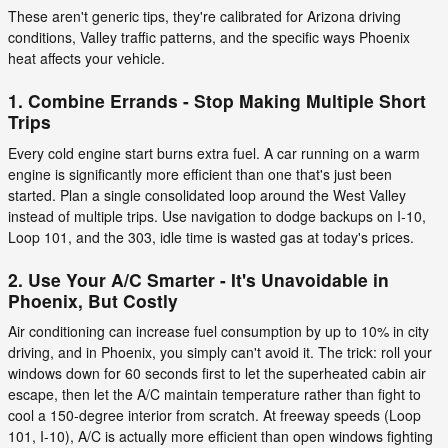
These aren't generic tips, they're calibrated for Arizona driving
conditions, Valley traffic patterns, and the specific ways Phoenix
heat affects your vehicle.
1. Combine Errands - Stop Making Multiple Short
Trips
Every cold engine start burns extra fuel. A car running on a warm
engine is significantly more efficient than one that's just been
started. Plan a single consolidated loop around the West Valley
instead of multiple trips. Use navigation to dodge backups on I-10,
Loop 101, and the 303, idle time is wasted gas at today's prices.
2. Use Your A/C Smarter - It's Unavoidable in
Phoenix, But Costly
Air conditioning can increase fuel consumption by up to 10% in city
driving, and in Phoenix, you simply can't avoid it. The trick: roll your
windows down for 60 seconds first to let the superheated cabin air
escape, then let the A/C maintain temperature rather than fight to
cool a 150-degree interior from scratch. At freeway speeds (Loop
101, I-10), A/C is actually more efficient than open windows fighting