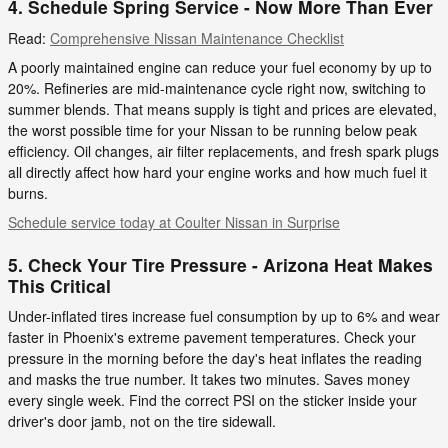
4. Schedule Spring Service - Now More Than Ever
Read:
Comprehensive Nissan Maintenance Checklist
A poorly maintained engine can reduce your fuel economy by up to
20%. Refineries are mid-maintenance cycle right now, switching to
summer blends. That means supply is tight and prices are elevated,
the worst possible time for your Nissan to be running below peak
efficiency. Oil changes, air filter replacements, and fresh spark plugs
all directly affect how hard your engine works and how much fuel it
burns.
Schedule service today at Coulter Nissan in Surprise
5. Check Your Tire Pressure - Arizona Heat Makes
This Critical
Under-inflated tires increase fuel consumption by up to 6% and wear
faster in Phoenix's extreme pavement temperatures. Check your
pressure in the morning before the day's heat inflates the reading
and masks the true number. It takes two minutes. Saves money
every single week. Find the correct PSI on the sticker inside your
driver's door jamb, not on the tire sidewall.