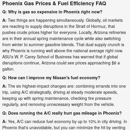
Phoenix Gas Prices & Fuel Efficiency FAQ
Q: Why is gas so expensive in Phoenix right now?
A:
Two things are happening simultaneously. Globally, oil markets
are reacting to supply disruptions in the Strait of Hormuz, that
pushes crude prices higher for everyone. Locally, Arizona refineries
are in their annual spring maintenance cycle while also switching
from winter to summer gasoline blends. That dual supply crunch is
why Phoenix is running well above the national average right now.
ASU's W. P. Carey School of Business has warned that if global
disruptions continue, Arizona could see prices approaching $6 a
gallon.
Q: How can I improve my Nissan's fuel economy?
A:
The six highest-impact changes are: combining errands into one
trip, using A/C strategically, driving at steady moderate speeds,
keeping up with spring maintenance, checking tire pressure
regularly, and removing unnecessary weight from the vehicle.
Q: Does running the A/C really hurt gas mileage in Phoenix?
A:
Yes, A/C can reduce fuel economy by up to 10% in city driving. In
Phoenix that's unavoidable, but you can minimize the hit by venting