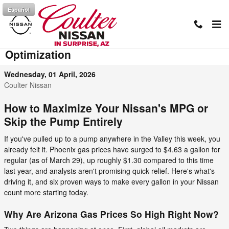
Skip to main content
Español
AZ Gas Prices & Nissan MPG
Optimization
Wednesday, 01 April, 2026
Coulter Nissan
How to Maximize Your Nissan's MPG or
Skip the Pump Entirely
If you've pulled up to a pump anywhere in the Valley this week, you
already felt it. Phoenix gas prices have surged to $4.63 a gallon for
regular (as of March 29), up roughly $1.30 compared to this time
last year, and analysts aren't promising quick relief. Here's what's
driving it, and six proven ways to make every gallon in your Nissan
count more starting today.
Why Are Arizona Gas Prices So High Right Now?