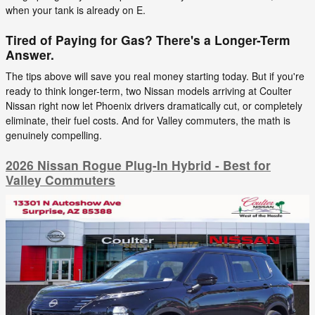
when your tank is already on E.
Tired of Paying for Gas? There's a Longer-Term
Answer.
The tips above will save you real money starting today. But if you're
ready to think longer-term, two Nissan models arriving at Coulter
Nissan right now let Phoenix drivers dramatically cut, or completely
eliminate, their fuel costs. And for Valley commuters, the math is
genuinely compelling.
2026 Nissan Rogue Plug-In Hybrid - Best for
Valley Commuters