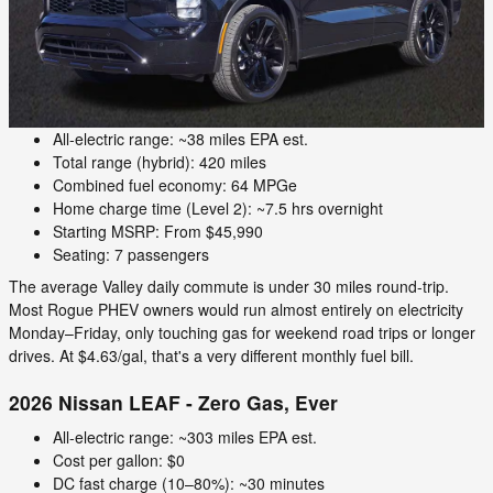
All-electric range: ~38 miles EPA est.
Total range (hybrid): 420 miles
Combined fuel economy: 64 MPGe
Home charge time (Level 2): ~7.5 hrs overnight
Starting MSRP: From $45,990
Seating: 7 passengers
The average Valley daily commute is under 30 miles round-trip.
Most Rogue PHEV owners would run almost entirely on electricity
Monday–Friday, only touching gas for weekend road trips or longer
drives. At $4.63/gal, that's a very different monthly fuel bill.
2026 Nissan LEAF - Zero Gas, Ever
All-electric range: ~303 miles EPA est.
Cost per gallon: $0
DC fast charge (10–80%): ~30 minutes