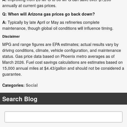
annually at current gas prices.
Q: When will Arizona gas prices go back down?
A:
Typically by late April or May as refineries complete
maintenance, though global oil conditions will influence timing.
Disclaimer
MPG and range figures are EPA estimates; actual results vary by
driving conditions, climate, vehicle configuration, and maintenance
status. Gas price data based on Phoenix metro averages as of
March 2026. Fuel cost savings calculations are estimates based on
15,000 annual miles at $4.43/gallon and should not be considered a
guarantee.
Categories
:
Social
Search Blog
Search Blog