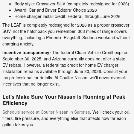
Body style: Crossover SUV (completely redesigned for 2026)
Award: Car and Driver Editors' Choice 2026
Home charger install credit: Federal, through June 2026
The LEAF is completely redesigned for 2026 as a proper crossover
SUV, not the hatchback you remember. 303 miles of range covers
everything, including a Phoenix–Flagstaff–Sedona weekend without
charging anxiety.
Incentive transparency:
The federal Clean Vehicle Credit expired
September 30, 2025, and Arizona currently does not offer a state
EV rebate. However, a federal tax credit for home EV charger
installation remains available through June 30, 2026. Consult your
tax professional for details. At Coulter Nissan, we'll never oversell
incentives that no longer exist.
Let's Make Sure Your Nissan Is Running at Peak
Efficiency
Schedule service at Coulter Nissan in Surprise
. We'll check your oil,
filters, tire pressure, and everything else that affects how far each
gallon takes you.