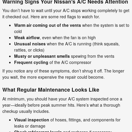
Warning Signs Your Nissan's A/C Needs Attention
You don’t have to wait until your A/C stops working completely to get
it checked out. Here are some red flags to watch for.
Warm air coming out of the vents
when the system is set to
cold
Weak airflow
, even when the fan is on high
Unusual noises
when the A/C is running (think squeals,
rattles, or clicks)
Musty or unpleasant smells
spewing from the vents
Frequent cycling
of the A/C compressor
If you notice any of these symptoms, don’t shrug it off. The longer
you wait, the more expensive the repair could become.
What Regular Maintenance Looks Like
At minimum, you should have your A/C system inspected once a
year—ideally before peak summer hits. Here’s what a thorough
checkup usually includes.
Visual inspection
of hoses, fittings, and components for
leaks or damage
Check refrigerant levels
and recharge if necessary