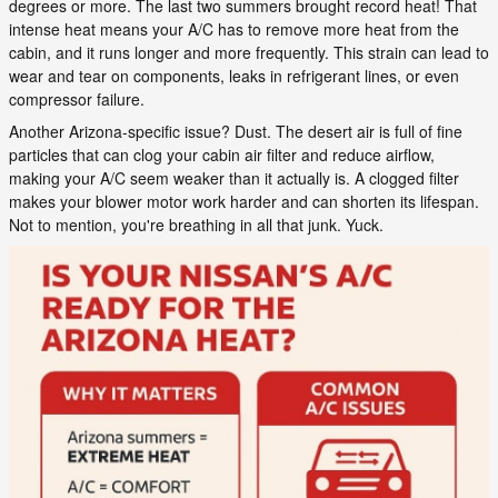
degrees or more. The last two summers brought record heat! That
intense heat means your A/C has to remove more heat from the
cabin, and it runs longer and more frequently. This strain can lead to
wear and tear on components, leaks in refrigerant lines, or even
compressor failure.
Another Arizona-specific issue? Dust. The desert air is full of fine
particles that can clog your cabin air filter and reduce airflow,
making your A/C seem weaker than it actually is. A clogged filter
makes your blower motor work harder and can shorten its lifespan.
Not to mention, you're breathing in all that junk. Yuck.