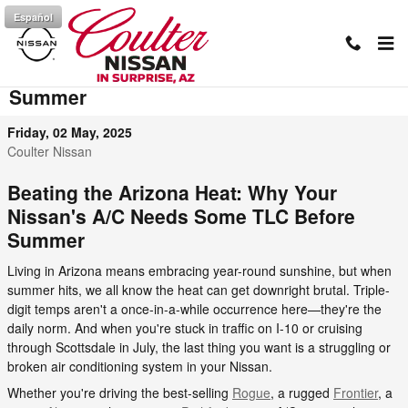
Skip to main content
Español
Prepare Your Car's AC for Arizona
Summer
Friday, 02 May, 2025
Coulter Nissan
Beating the Arizona Heat: Why Your
Nissan's A/C Needs Some TLC Before
Summer
Living in Arizona means embracing year-round sunshine, but when
summer hits, we all know the heat can get downright brutal. Triple-
digit temps aren't a once-in-a-while occurrence here—they're the
daily norm. And when you're stuck in traffic on I-10 or cruising
through Scottsdale in July, the last thing you want is a struggling or
broken air conditioning system in your Nissan.
Whether you're driving the best-selling
Rogue
, a rugged
Frontier
, a