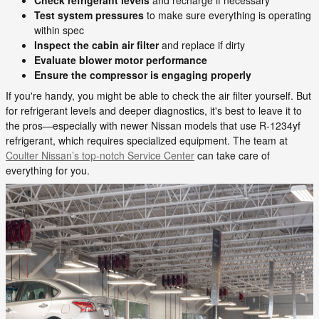
Test system pressures
to make sure everything is operating
within spec
Inspect the cabin air filter
and replace if dirty
Evaluate blower motor performance
Ensure the compressor is engaging properly
If you're handy, you might be able to check the air filter yourself. But
for refrigerant levels and deeper diagnostics, it's best to leave it to
the pros—especially with newer Nissan models that use R-1234yf
refrigerant, which requires specialized equipment. The team at
Coulter Nissan’s top-notch Service Center
can take care of
everything for you.