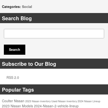
Categories
:
Social
Search Blog
Search Blog
Search
Subscribe to Our Blog
RSS 2.0
Popular Tags
Coulter Nissan
2023 Nissan inventory
Used Nissan inventory
2024 Nissan Lineup
2023 Nissan Models
2024-Nissan-2-vehicle-lineup