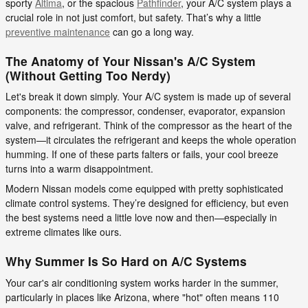
sporty
Altima
, or the spacious
Pathfinder
, your A/C system plays a
crucial role in not just comfort, but safety. That’s why a little
preventive maintenance
can go a long way.
The Anatomy of Your Nissan's A/C System
(Without Getting Too Nerdy)
Let's break it down simply. Your A/C system is made up of several
components: the compressor, condenser, evaporator, expansion
valve, and refrigerant. Think of the compressor as the heart of the
system—it circulates the refrigerant and keeps the whole operation
humming. If one of these parts falters or fails, your cool breeze
turns into a warm disappointment.
Modern Nissan models come equipped with pretty sophisticated
climate control systems. They’re designed for efficiency, but even
the best systems need a little love now and then—especially in
extreme climates like ours.
Why Summer Is So Hard on A/C Systems
Your car's air conditioning system works harder in the summer,
particularly in places like Arizona, where "hot" often means 110