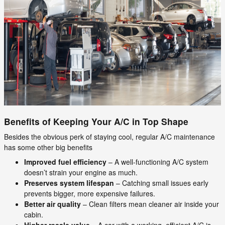
Benefits of Keeping Your A/C in Top Shape
Besides the obvious perk of staying cool, regular A/C maintenance
has some other big benefits
Improved fuel efficiency
– A well-functioning A/C system
doesn’t strain your engine as much.
Preserves system lifespan
– Catching small issues early
prevents bigger, more expensive failures.
Better air quality
– Clean filters mean cleaner air inside your
cabin.