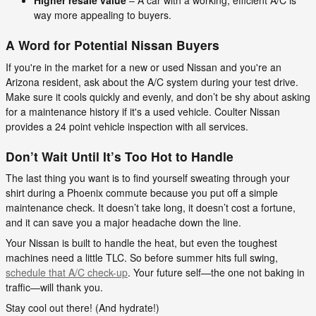
Higher resale value
– A car with a working, efficient A/C is
way more appealing to buyers.
A Word for Potential Nissan Buyers
If you're in the market for a new or used Nissan and you're an
Arizona resident, ask about the A/C system during your test drive.
Make sure it cools quickly and evenly, and don’t be shy about asking
for a maintenance history if it's a used vehicle. Coulter Nissan
provides a 24 point vehicle inspection with all services.
Don’t Wait Until It’s Too Hot to Handle
The last thing you want is to find yourself sweating through your
shirt during a Phoenix commute because you put off a simple
maintenance check. It doesn’t take long, it doesn’t cost a fortune,
and it can save you a major headache down the line.
Your Nissan is built to handle the heat, but even the toughest
machines need a little TLC. So before summer hits full swing,
schedule that A/C check-up
. Your future self—the one not baking in
traffic—will thank you.
Stay cool out there! (And hydrate!)