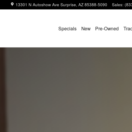
13301 N Autoshow Ave
Surprise
,
AZ
85388-5090
Sales
:
(83
Specials
New
Pre-Owned
Tra