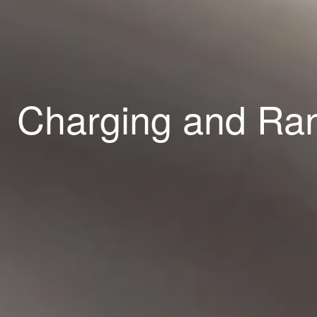
Charging and R