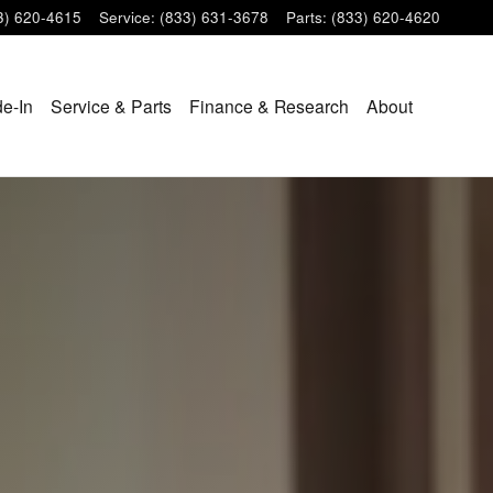
3) 620-4615
Service
:
(833) 631-3678
Parts
:
(833) 620-4620
de-In
Service & Parts
Finance & Research
About