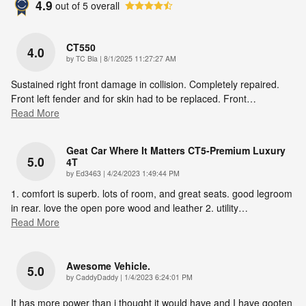
4.9
out of
5
overall
CT550
4.0
on
by
TC Bla
|
8/1/2025 11:27:27 AM
Sustained right front damage in collision. Completely repaired.
Front left fender and for skin had to be replaced. Front
…
Read More
Geat Car Where It Matters CT5-Premium Luxury
5.0
4T
on
by
Ed3463
|
4/24/2023 1:49:44 PM
1. comfort is superb. lots of room, and great seats. good legroom
in rear. love the open pore wood and leather 2. utility
…
Read More
Awesome Vehicle.
5.0
on
by
CaddyDaddy
|
1/4/2023 6:24:01 PM
It has more power than i thought it would have and I have gooten