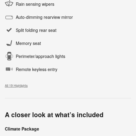
Rain sensing wipers
Auto-dimming rearview mirror
Split folding rear seat
Memory seat
Perimeter/approach lights
Remote keyless entry
All 19 Highlights
A closer look at what’s included
Climate Package