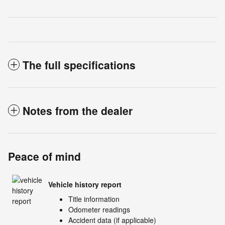
The full specifications
Notes from the dealer
Peace of mind
Vehicle history report
Title information
Odometer readings
Accident data (if applicable)