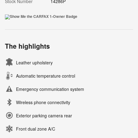
Stock Number
14286P
The highlights
Leather upholstery
Automatic temperature control
Emergency communication system
Wireless phone connectivity
Exterior parking camera rear
Front dual zone A/C