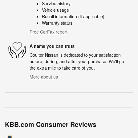
Service history
Vehicle usage
Recall information (if applicable)
Warranty status
Free CarFax report
A name you can trust
Coulter Nissan is dedicated to your satisfaction
before, during, and after your purchase. We'll go
the extra mile to take care of you.
More about us
KBB.com Consumer Reviews