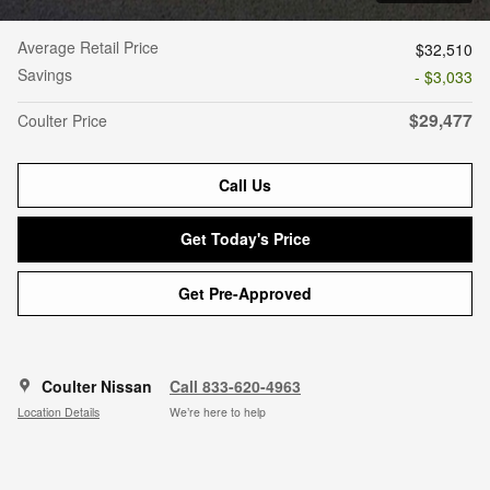
Average Retail Price
$32,510
Savings
- $3,033
$29,477
Coulter Price
Call Us
Get Today's Price
Get Pre-Approved
Coulter Nissan
Call 833-620-4963
Location Details
We’re here to help