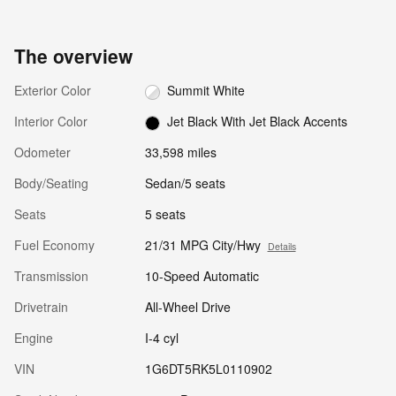
The overview
Exterior Color
Summit White
Interior Color
Jet Black With Jet Black Accents
Odometer
33,598 miles
Body/Seating
Sedan/5 seats
Seats
5 seats
Fuel Economy
21/31 MPG City/Hwy
Details
Transmission
10-Speed Automatic
Drivetrain
All-Wheel Drive
Engine
I-4 cyl
VIN
1G6DT5RK5L0110902