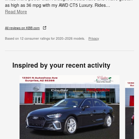
as high as 36 mpg with my AWD CT5 Luxury. Rides
…
Read More
All reviews on KBB.com
Based on 12 consumer ratings for 2020–2026 models.
Privacy
Inspired by your recent activity
Slide 1 of 4