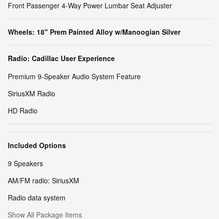
Front Passenger 4-Way Power Lumbar Seat Adjuster
Wheels: 18" Prem Painted Alloy w/Manoogian Silver
Radio: Cadillac User Experience
Premium 9-Speaker Audio System Feature
SiriusXM Radio
HD Radio
Included Options
9 Speakers
AM/FM radio: SiriusXM
Radio data system
Show All Package Items