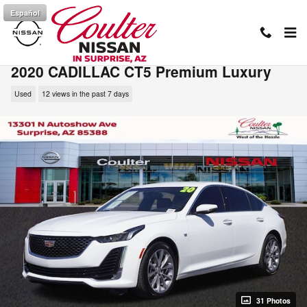
Skip to main content
Español
2020 CADILLAC CT5 Premium Luxury
Used
12 views in the past 7 days
31 Photos