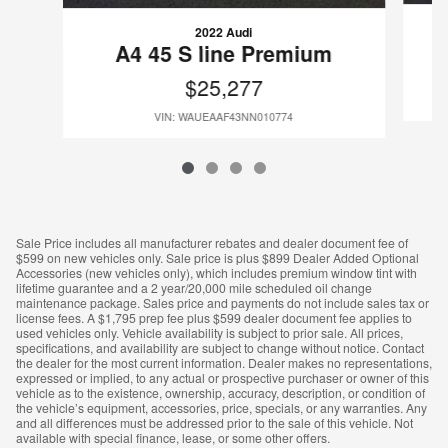
2022 Audi
A4 45 S line Premium
$25,277
VIN: WAUEAAF43NN010774
Sale Price includes all manufacturer rebates and dealer document fee of
$599 on new vehicles only. Sale price is plus $899 Dealer Added Optional
Accessories (new vehicles only), which includes premium window tint with
lifetime guarantee and a 2 year/20,000 mile scheduled oil change
maintenance package. Sales price and payments do not include sales tax or
license fees. A $1,795 prep fee plus $599 dealer document fee applies to
used vehicles only. Vehicle availability is subject to prior sale. All prices,
specifications, and availability are subject to change without notice. Contact
the dealer for the most current information. Dealer makes no representations,
expressed or implied, to any actual or prospective purchaser or owner of this
vehicle as to the existence, ownership, accuracy, description, or condition of
the vehicle’s equipment, accessories, price, specials, or any warranties. Any
and all differences must be addressed prior to the sale of this vehicle. Not
available with special finance, lease, or some other offers.