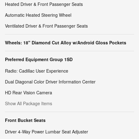
Heated Driver & Front Passenger Seats
Automatic Heated Steering Wheel
Ventilated Driver & Front Passenger Seats
Wheels: 18" Diamond Cut Alloy w/Android Gloss Pockets
Preferred Equipment Group 1SD
Radio: Cadillac User Experience
Dual Diagonal Color Driver Information Center
HD Rear Vision Camera
Show All Package Items
Front Bucket Seats
Driver 4-Way Power Lumbar Seat Adjuster