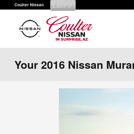
Skip to main content
Español
Coulter Nissan
Your 2016 Nissan Mura