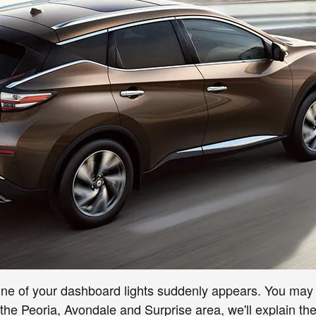
ne of your dashboard lights suddenly appears. You may p
the Peoria, Avondale and Surprise area, we'll explain the