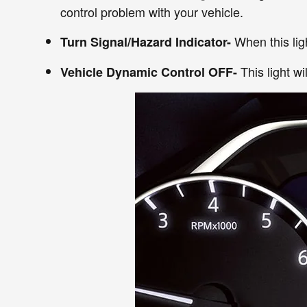
control problem with your vehicle.
When this ligh
Turn Signal/Hazard Indicator-
This light w
Vehicle Dynamic Control OFF-