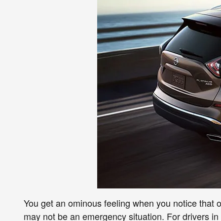
You get an ominous feeling when you notice that o
may not be an emergency situation. For drivers in 