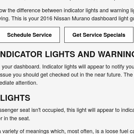
know the difference between indicator lights and warning li
iving. This is your 2016 Nissan Murano dashboard light g
Schedule Service
Get Service Specials
INDICATOR LIGHTS AND WARNIN
n your dashboard. Indicator lights will appear to notify y
issue you should get checked out in the near future. The 
diate attention.
 LIGHTS
assenger seat isn't occupied, this light will appear to indi
r in the seat.
a variety of meanings which, most often, is a loose fuel 