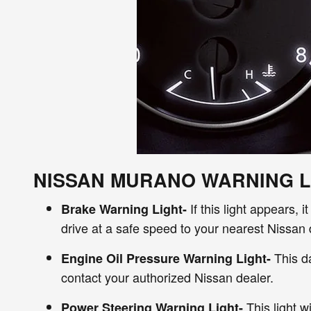
NISSAN MURANO WARNING L
If this light appears,
Brake Warning Light-
drive at a safe speed to your nearest Nissan 
This da
Engine Oil Pressure Warning Light-
contact your authorized Nissan dealer.
This light w
Power Steering Warning Light-