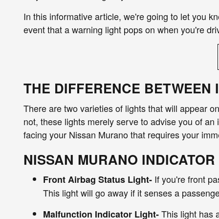
In this informative article, we're going to let you 
event that a warning light pops on when you're dr
THE DIFFERENCE BETWEEN 
There are two varieties of lights that will appear o
not, these lights merely serve to advise you of an 
facing your Nissan Murano that requires your imme
NISSAN MURANO INDICATOR
If you're front p
Front Airbag Status Light-
This light will go away if it senses a passenge
This light has 
Malfunction Indicator Light-