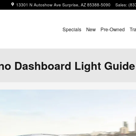
13301 N Autoshow Ave
Surprise
,
AZ
85388-5090
Sales
:
(83
Specials
New
Pre-Owned
Tr
no Dashboard Light Guide