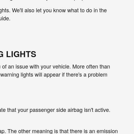
ghts. We'll also let you know what to do in the
uide.
G LIGHTS
ou of an issue with your vehicle. More often than
warning lights will appear if there's a problem
cate that your passenger side airbag isn't active.
cap. The other meaning is that there is an emission