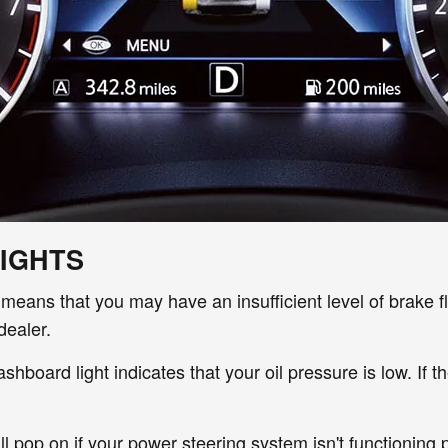
IGHTS
 it means that you may have an insufficient level of
brake f
dealer.
shboard light indicates that your
oil pressure is low. If 
ill pop on if your power steering system isn't functioning p