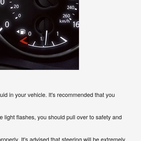
luid in your vehicle. It's recommended that you
the light flashes, you should pull over to safety and
roperly. It's advised that steering will be extremely