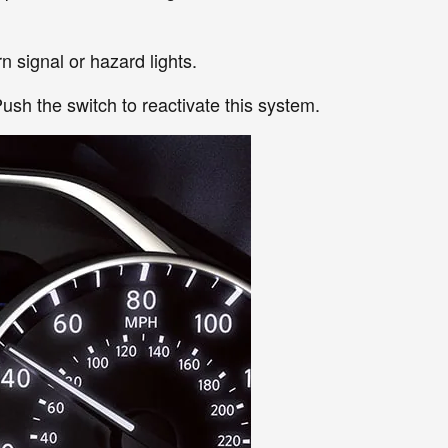
n signal or hazard lights.
ush the switch to reactivate this system.