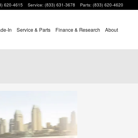
3) 620-4615
Service
:
(833) 631-3678
Parts
:
(833) 620-4620
ade-In
Service & Parts
Finance & Research
About