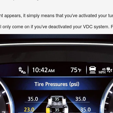
t appears, it simply means that you've activated your tur
ill only come on if you've deactivated your VDC system. P