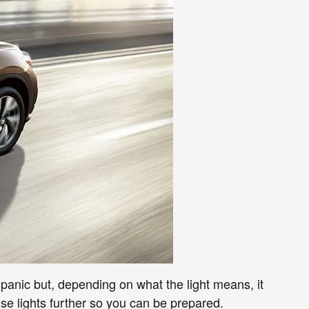
anic but, depending on what the light means, it
se lights further so you can be prepared.