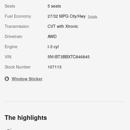
Seats
5 seats
Fuel Economy
27/32 MPG City/Hwy
Details
Transmission
CVT with Xtronic
Drivetrain
AWD
Engine
I-3 cyl
VIN
5N1BT3BBXTC846845
Stock Number
107113
Window Sticker
The highlights