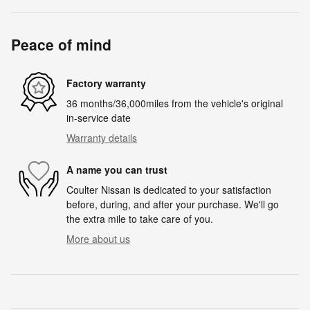
Peace of mind
Factory warranty
36 months/36,000miles from the vehicle's original
in-service date
Warranty details
A name you can trust
Coulter Nissan is dedicated to your satisfaction
before, during, and after your purchase. We'll go
the extra mile to take care of you.
More about us