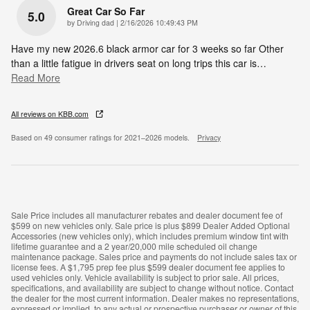
Great Car So Far
5.0
on
by
Driving dad
|
2/16/2026 10:49:43 PM
Have my new 2026.6 black armor car for 3 weeks so far Other
than a little fatigue in drivers seat on long trips this car is
…
Read More
All reviews on KBB.com
Based on 49 consumer ratings for 2021–2026 models.
Privacy
Sale Price includes all manufacturer rebates and dealer document fee of
$599 on new vehicles only. Sale price is plus $899 Dealer Added Optional
Accessories (new vehicles only), which includes premium window tint with
lifetime guarantee and a 2 year/20,000 mile scheduled oil change
maintenance package. Sales price and payments do not include sales tax or
license fees. A $1,795 prep fee plus $599 dealer document fee applies to
used vehicles only. Vehicle availability is subject to prior sale. All prices,
specifications, and availability are subject to change without notice. Contact
the dealer for the most current information. Dealer makes no representations,
expressed or implied, to any actual or prospective purchaser or owner of this