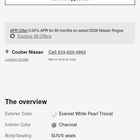
APR Offer
0.00% APR for 60 months on select 2026 Nissan Rogue
Explore All Offers
Coulter Nissan
Call 833-620-4963
Location Details
We’re here to help
The overview
Exterior Color
Everest White Pearl Tricoat
Interior Color
Charcoal
Body/Seating
SUV/5 seats