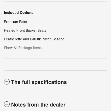
Included Options
Premium Paint
Heated Front Bucket Seats
Leatherette and Ballistic Nylon Seating
Show All Package Items
The full specifications
Notes from the dealer