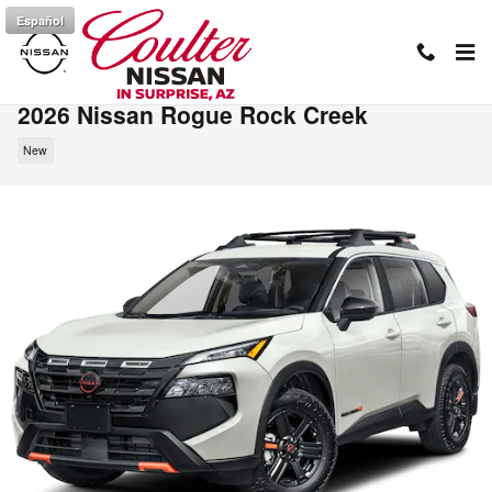
Skip to main content
Español
2026 Nissan Rogue Rock Creek
New