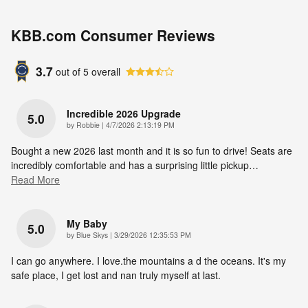
KBB.com Consumer Reviews
3.7
out of
5
overall
Incredible 2026 Upgrade
5.0
on
by
Robbie
|
4/7/2026 2:13:19 PM
Bought a new 2026 last month and it is so fun to drive! Seats are
incredibly comfortable and has a surprising little pickup
…
Read More
My Baby
5.0
on
by
Blue Skys
|
3/29/2026 12:35:53 PM
I can go anywhere. I love.the mountains a d the oceans. It's my
safe place, I get lost and nan truly myself at last.