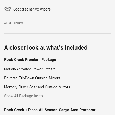
Speed sensitive wipers
All 23 Highlights
A closer look at what’s included
Rock Creek Premium Package
Motion-Activated Power Liftgate
Reverse Tilt-Down Outside Mirrors
Memory Driver Seat and Outside Mirrors
Show All Package Items
Rock Creek 1 Piece All-Season Cargo Area Protector