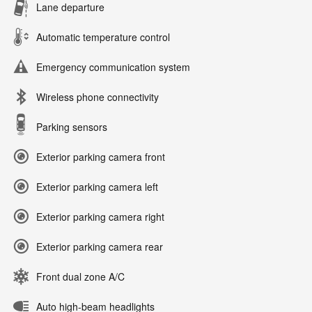
Lane departure
Automatic temperature control
Emergency communication system
Wireless phone connectivity
Parking sensors
Exterior parking camera front
Exterior parking camera left
Exterior parking camera right
Exterior parking camera rear
Front dual zone A/C
Auto high-beam headlights