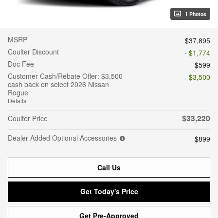
1 Photos
MSRP
$37,895
Coulter Discount
- $1,774
Doc Fee
$599
Customer Cash/Rebate Offer: $3,500
- $3,500
cash back on select 2026 Nissan
Rogue
Details
$33,220
Coulter Price
Dealer Added Optional Accessories
$899
Call Us
Get Today's Price
Get Pre-Approved