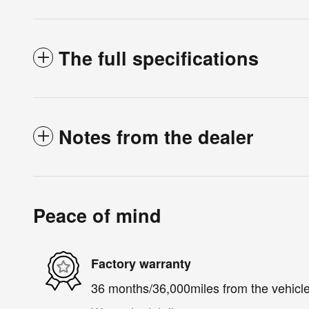
The full specifications
Notes from the dealer
Peace of mind
Factory warranty
36 months/36,000miles from the vehicle'