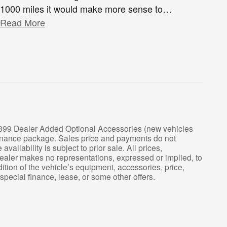
1000 miles it would make more sense to
…
Read More
 $899 Dealer Added Optional Accessories (new vehicles
tenance package. Sales price and payments do not
ailability is subject to prior sale. All prices,
 Dealer makes no representations, expressed or implied, to
ition of the vehicle’s equipment, accessories, price,
 special finance, lease, or some other offers.