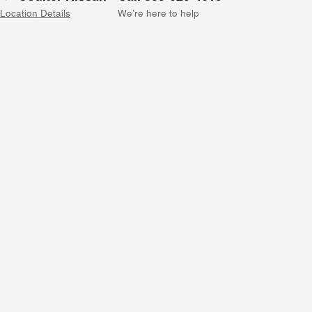
Location Details
We’re here to help