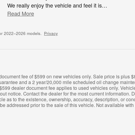
We really enjoy the vehicle and feel it is
…
Read More
for 2022–2026 models.
Privacy
 document fee of $599 on new vehicles only. Sale price is plus
e guarantee and a 2 year/20,000 mile scheduled oil change main
$599 dealer document fee applies to used vehicles only. Vehicle av
hout notice. Contact the dealer for the most current information.
le as to the existence, ownership, accuracy, description, or cond
be addressed prior to the sale of this vehicle. Not available with