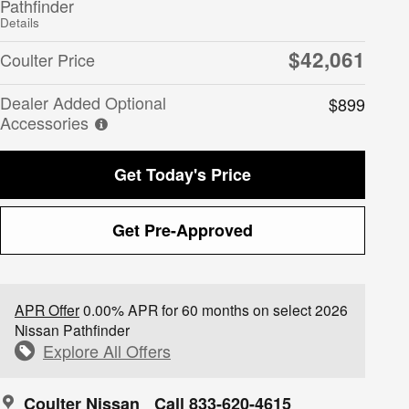
Pathfinder
Details
$42,061
Coulter Price
Dealer Added Optional
$899
Accessories
Get Today's Price
Get Pre-Approved
APR Offer
0.00% APR for 60 months on select 2026
Nissan Pathfinder
Explore All Offers
Coulter Nissan
Call 833-620-4615