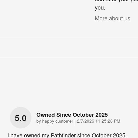
you.
More about us
Owned Since October 2025
5.0
on
by
happy customer
|
2/7/2026 11:25:26 PM
I have owned my Pathfinder since October 2025.