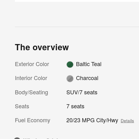
The overview
Exterior Color
Baltic Teal
Interior Color
Charcoal
Body/Seating
SUV/7 seats
Seats
7 seats
Fuel Economy
20/23 MPG City/Hwy
Details