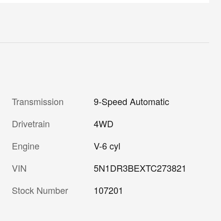
Transmission
9-Speed Automatic
Drivetrain
4WD
Engine
V-6 cyl
VIN
5N1DR3BEXTC273821
Stock Number
107201