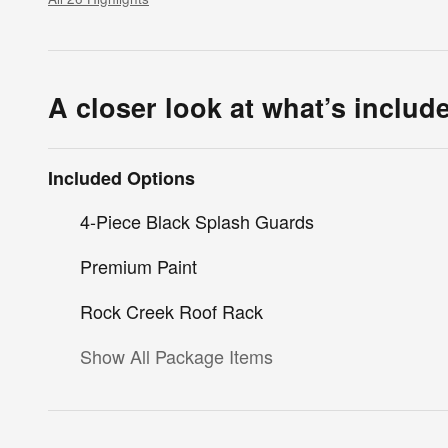
A closer look at what’s includ
Included Options
4-Piece Black Splash Guards
Premium Paint
Rock Creek Roof Rack
Show All Package Items