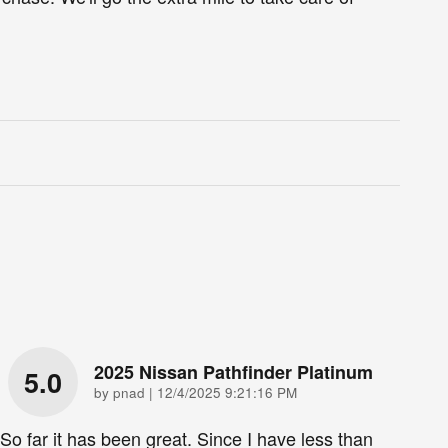
2025 Nissan Pathfinder Platinum
5.0
on
by
pnad
|
12/4/2025 9:21:16 PM
So far it has been great. Since I have less than