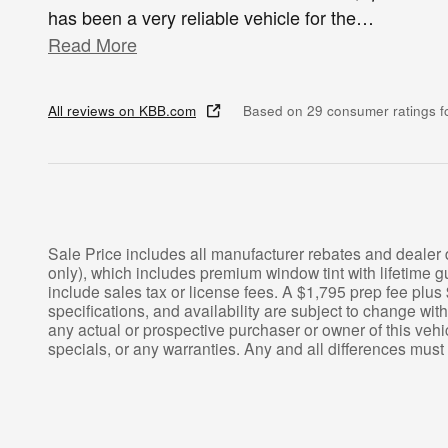
has been a very reliable vehicle for the
…
Read More
All reviews on KBB.com
Based on 29 consumer ratings 
Sale Price includes all manufacturer rebates and dealer
only), which includes premium window tint with lifetim
include sales tax or license fees. A $1,795 prep fee plus 
specifications, and availability are subject to change wit
any actual or prospective purchaser or owner of this vehic
specials, or any warranties. Any and all differences must 