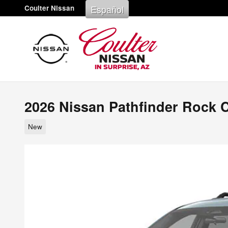
Skip to main content
Español
Coulter Nissan
2026 Nissan Pathfinder Rock 
New