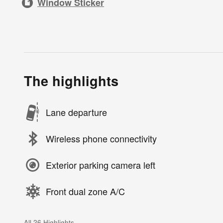
Window Sticker
The highlights
Lane departure
Wireless phone connectivity
Exterior parking camera left
Front dual zone A/C
All 26 Highlights