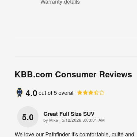
Warranty details
KBB.com Consumer Reviews
4.0
out of
5
overall
Great Full Size SUV
5.0
on
by
Mike
|
5/12/2026 3:03:01 AM
We love our Pathfinder it's comfortable, quite and