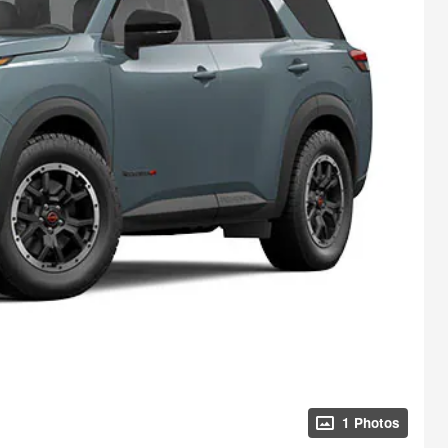
1 Photos