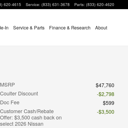
3) 620-4615
Service
:
(833) 631-3678
Parts
:
(833) 620-4620
de-In
Service & Parts
Finance & Research
About
MSRP
$47,760
Coulter Discount
-$2,798
Doc Fee
$599
Customer Cash/Rebate
-$3,500
Offer: $3,500 cash back on
select 2026 Nissan