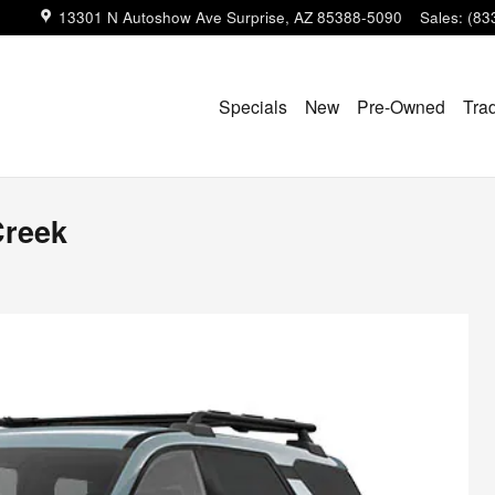
13301 N Autoshow Ave
Surprise
,
AZ
85388-5090
Sales
:
(83
Specials
New
Pre-Owned
Tra
Creek