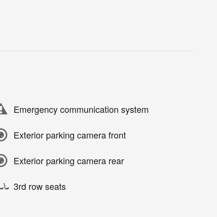
Emergency communication system
Exterior parking camera front
Exterior parking camera rear
3rd row seats