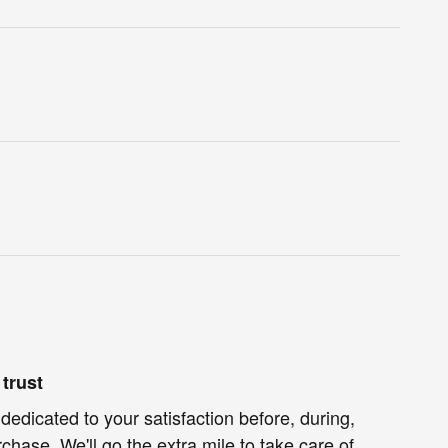
trust
dedicated to your satisfaction before, during,
chase. We'll go the extra mile to take care of