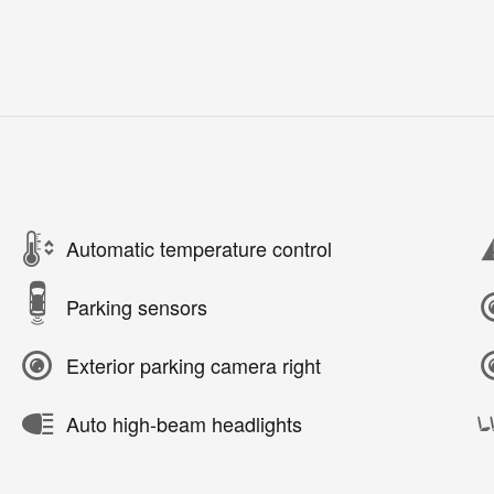
Automatic temperature control
Parking sensors
Exterior parking camera right
Auto high-beam headlights