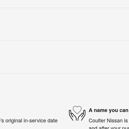
A name you can 
s original in-service date
Coulter Nissan is 
and after your pur