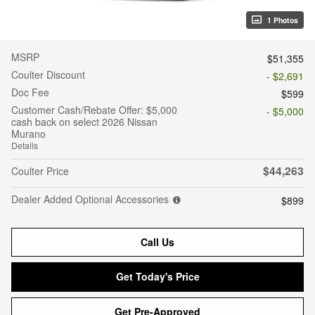
1 Photos
MSRP
$51,355
Coulter Discount
- $2,691
Doc Fee
$599
Customer Cash/Rebate Offer: $5,000
- $5,000
cash back on select 2026 Nissan
Murano
Details
$44,263
Coulter Price
Dealer Added Optional Accessories
$899
Call Us
Get Today's Price
Get Pre-Approved