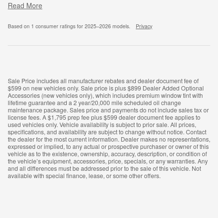
Read More
Based on 1 consumer ratings for 2025–2026 models.
Privacy
Sale Price includes all manufacturer rebates and dealer document fee of
$599 on new vehicles only. Sale price is plus $899 Dealer Added Optional
Accessories (new vehicles only), which includes premium window tint with
lifetime guarantee and a 2 year/20,000 mile scheduled oil change
maintenance package. Sales price and payments do not include sales tax or
license fees. A $1,795 prep fee plus $599 dealer document fee applies to
used vehicles only. Vehicle availability is subject to prior sale. All prices,
specifications, and availability are subject to change without notice. Contact
the dealer for the most current information. Dealer makes no representations,
expressed or implied, to any actual or prospective purchaser or owner of this
vehicle as to the existence, ownership, accuracy, description, or condition of
the vehicle’s equipment, accessories, price, specials, or any warranties. Any
and all differences must be addressed prior to the sale of this vehicle. Not
available with special finance, lease, or some other offers.