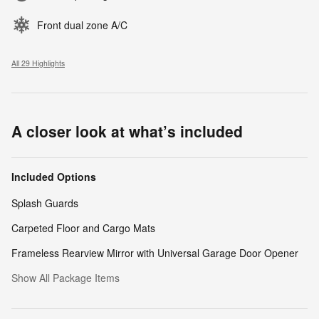
Front dual zone A/C
All 29 Highlights
A closer look at what’s included
Included Options
Splash Guards
Carpeted Floor and Cargo Mats
Frameless Rearview Mirror with Universal Garage Door Opener
Show All Package Items