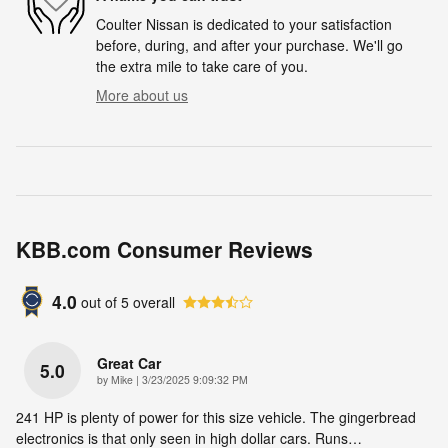
Coulter Nissan is dedicated to your satisfaction
before, during, and after your purchase. We'll go
the extra mile to take care of you.
More about us
KBB.com Consumer Reviews
4.0
out of
5
overall
Great Car
5.0
on
by
Mike
|
3/23/2025 9:09:32 PM
241 HP is plenty of power for this size vehicle. The gingerbread
electronics is that only seen in high dollar cars. Runs
…