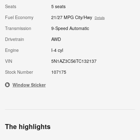
Seats
5 seats
Fuel Economy
21/27 MPG City/Hwy
Details
Transmission
9-Speed Automatic
Drivetrain
AWD
Engine
I-4 cyl
VIN
5N1AZ3CS6TC132137
Stock Number
107175
Window Sticker
The highlights