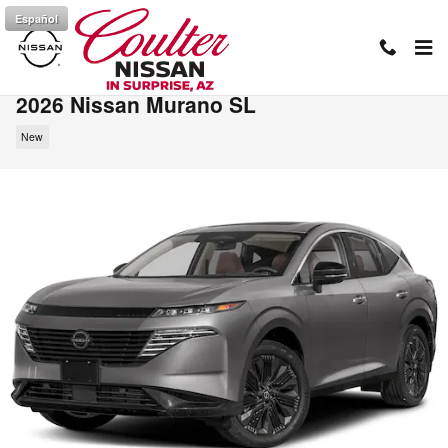
Skip to main content
Español
2026 Nissan Murano SL
New