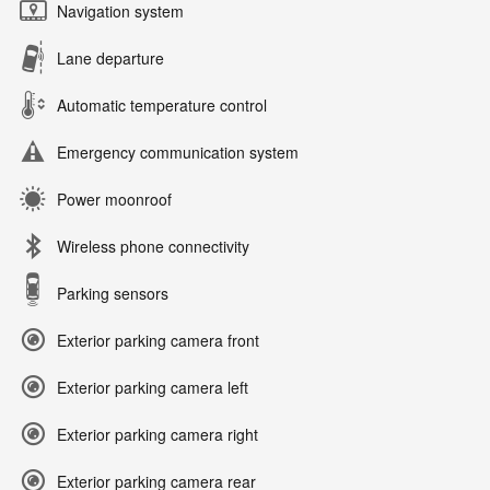
Navigation system
Lane departure
Automatic temperature control
Emergency communication system
Power moonroof
Wireless phone connectivity
Parking sensors
Exterior parking camera front
Exterior parking camera left
Exterior parking camera right
Exterior parking camera rear