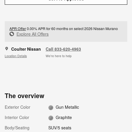
APR Offer
0.00% APR for 60 months on select 2026 Nissan Murano
Explore All Offers
Coulter Nissan
Call 833-620-4963
Location Details
We’re here to help
The overview
Exterior Color
Gun Metallic
Interior Color
Graphite
Body/Seating
SUV/5 seats