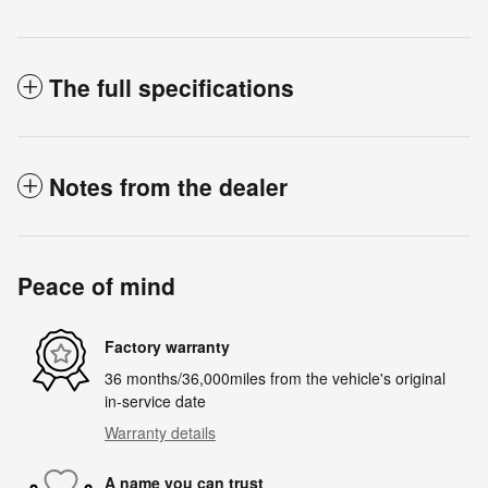
The full specifications
Notes from the dealer
Peace of mind
Factory warranty
36 months/36,000miles from the vehicle's original
in-service date
Warranty details
A name you can trust