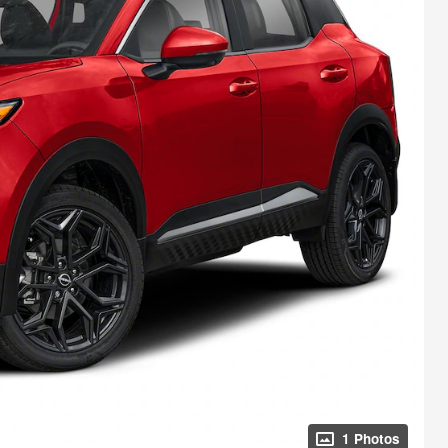
1 Photos