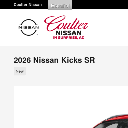
Skip to main content
Español
Coulter Nissan
2026 Nissan Kicks SR
New