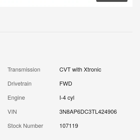
Transmission
CVT with Xtronic
Drivetrain
FWD
Engine
I-4 cyl
VIN
3N8AP6DC3TL424906
Stock Number
107119