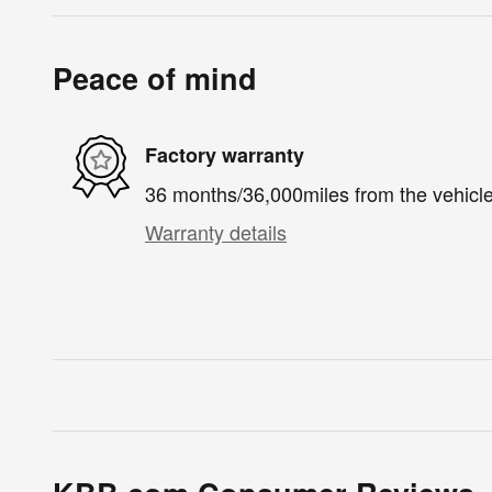
Peace of mind
Factory warranty
36 months/36,000miles from the vehicle'
Warranty details