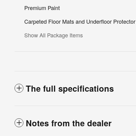
Premium Paint
Carpeted Floor Mats and Underfloor Protector
Show All Package Items
The full specifications
Notes from the dealer