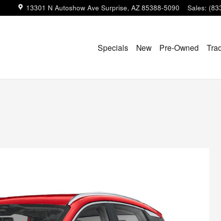
13301 N Autoshow Ave
Surprise
,
AZ
85388-5090
Sales
:
(83
Specials
New
Pre-Owned
Tra