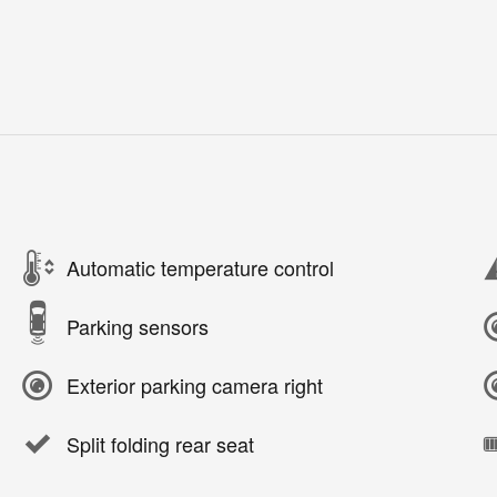
Automatic temperature control
Parking sensors
Exterior parking camera right
Split folding rear seat