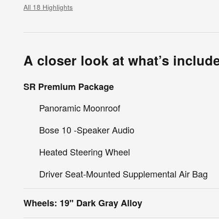
All 18 Highlights
A closer look at what’s includ
SR Premium Package
Panoramic Moonroof
Bose 10 -Speaker Audio
Heated Steering Wheel
Driver Seat-Mounted Supplemental Air Bag
Wheels: 19" Dark Gray Alloy