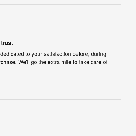
trust
dedicated to your satisfaction before, during,
chase. We'll go the extra mile to take care of