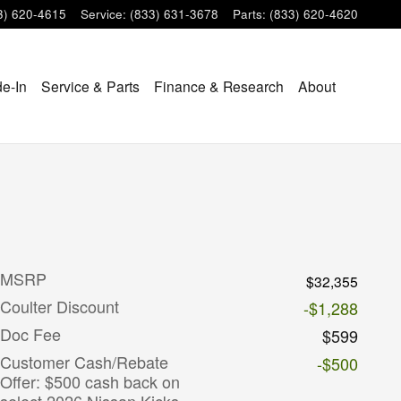
3) 620-4615
Service
:
(833) 631-3678
Parts
:
(833) 620-4620
de-In
Service & Parts
Finance & Research
About
MSRP
$32,355
Coulter Discount
-$1,288
Doc Fee
$599
Customer Cash/Rebate
-$500
Offer: $500 cash back on
select 2026 Nissan Kicks