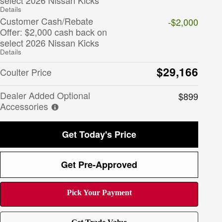
Details
Customer Cash/Rebate
-$2,000
Offer: $2,000 cash back on
select 2026 Nissan Kicks
Details
$29,166
Coulter Price
Dealer Added Optional
$899
Accessories
Get Today's Price
Get Pre-Approved
Pick Your Payment