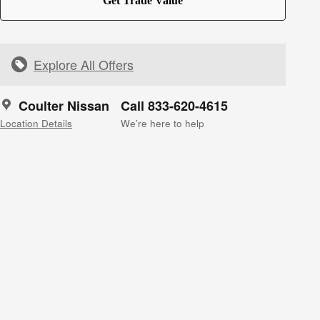
Get Trade Value
Explore All Offers
Coulter Nissan
Call 833-620-4615
Location Details
We’re here to help