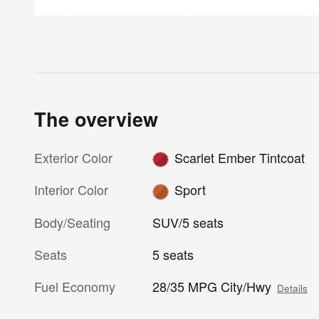
The overview
Exterior Color
Scarlet Ember Tintcoat
Interior Color
Sport
Body/Seating
SUV/5 seats
Seats
5 seats
Fuel Economy
28/35 MPG City/Hwy
Details