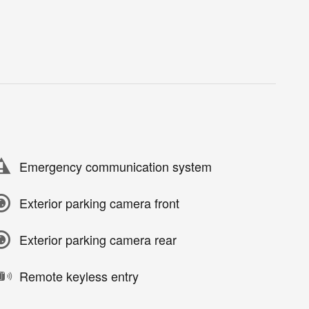
Emergency communication system
Exterior parking camera front
Exterior parking camera rear
Remote keyless entry