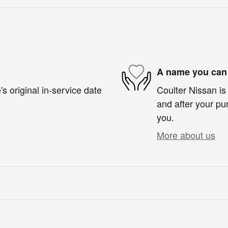
A name you can 
s original in-service date
Coulter Nissan is 
and after your pur
you.
More about us