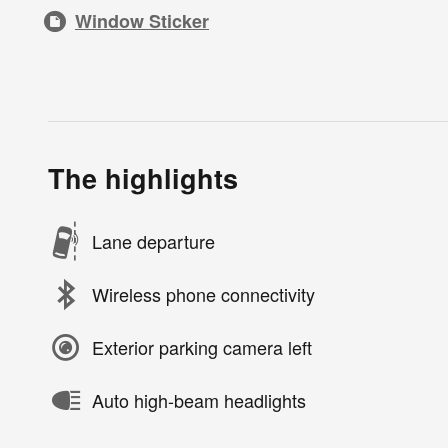
Window Sticker
The highlights
Lane departure
Wireless phone connectivity
Exterior parking camera left
Auto high-beam headlights