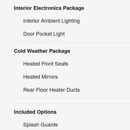
Interior Electronics Package
Interior Ambient Lighting
Door Pocket Light
Cold Weather Package
Heated Front Seats
Heated Mirrors
Rear Floor Heater Ducts
Included Options
Splash Guards