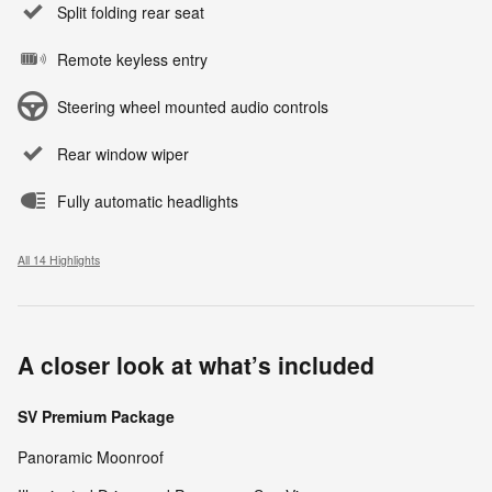
Split folding rear seat
Remote keyless entry
Steering wheel mounted audio controls
Rear window wiper
Fully automatic headlights
All 14 Highlights
A closer look at what’s included
SV Premium Package
Panoramic Moonroof