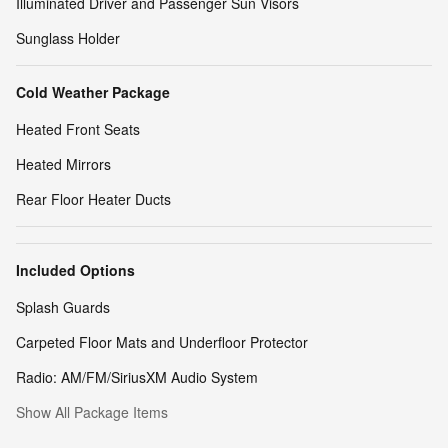
Illuminated Driver and Passenger Sun Visors
Sunglass Holder
Cold Weather Package
Heated Front Seats
Heated Mirrors
Rear Floor Heater Ducts
Included Options
Splash Guards
Carpeted Floor Mats and Underfloor Protector
Radio: AM/FM/SiriusXM Audio System
Show All Package Items