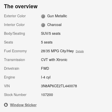
The overview
Exterior Color
Gun Metallic
Interior Color
Charcoal
Body/Seating
SUV/5 seats
Seats
5 seats
Fuel Economy
28/35 MPG City/Hwy
Details
Transmission
CVT with Xtronic
Drivetrain
FWD
Engine
I-4 cyl
VIN
3N8AP6CE2TL440078
Stock Number
107200
Window Sticker