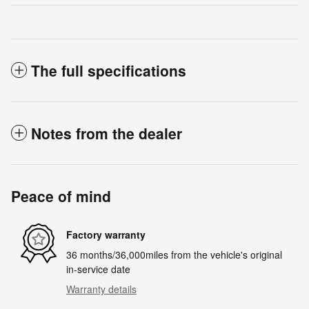
The full specifications
Notes from the dealer
Peace of mind
Factory warranty
36 months/36,000miles from the vehicle's original
in-service date
Warranty details