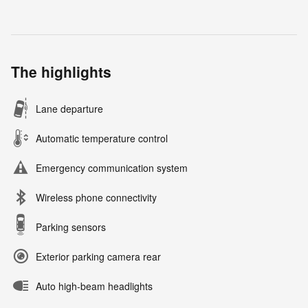
The highlights
Lane departure
Automatic temperature control
Emergency communication system
Wireless phone connectivity
Parking sensors
Exterior parking camera rear
Auto high-beam headlights