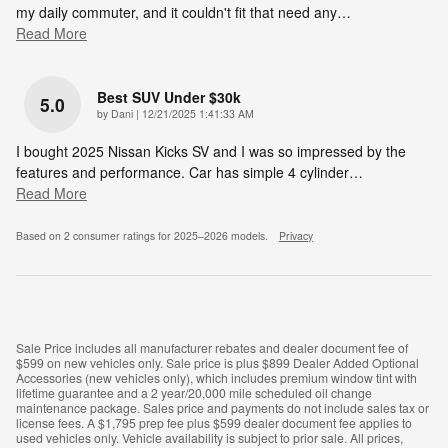
my daily commuter, and it couldn't fit that need any
…
Read More
Best SUV Under $30k
5.0
on
by
Dani
|
12/21/2025 1:41:33 AM
I bought 2025 Nissan Kicks SV and I was so impressed by the
features and performance. Car has simple 4 cylinder
…
Read More
Based on 2 consumer ratings for 2025–2026 models.
Privacy
Sale Price includes all manufacturer rebates and dealer document fee of
$599 on new vehicles only. Sale price is plus $899 Dealer Added Optional
Accessories (new vehicles only), which includes premium window tint with
lifetime guarantee and a 2 year/20,000 mile scheduled oil change
maintenance package. Sales price and payments do not include sales tax or
license fees. A $1,795 prep fee plus $599 dealer document fee applies to
used vehicles only. Vehicle availability is subject to prior sale. All prices,