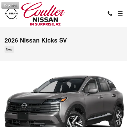
Skip to main content
Español
2026 Nissan Kicks SV
New