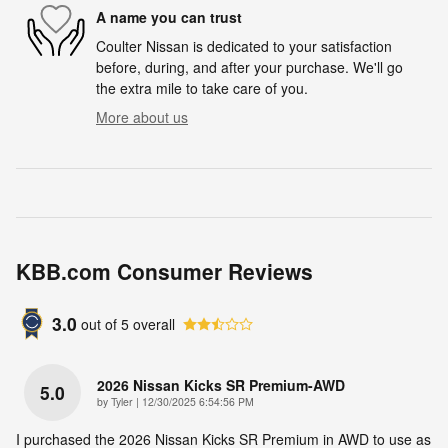
A name you can trust
Coulter Nissan is dedicated to your satisfaction
before, during, and after your purchase. We'll go
the extra mile to take care of you.
More about us
KBB.com Consumer Reviews
3.0
out of
5
overall
2026 Nissan Kicks SR Premium-AWD
5.0
on
by
Tyler
|
12/30/2025 6:54:56 PM
I purchased the 2026 Nissan Kicks SR Premium in AWD to use as