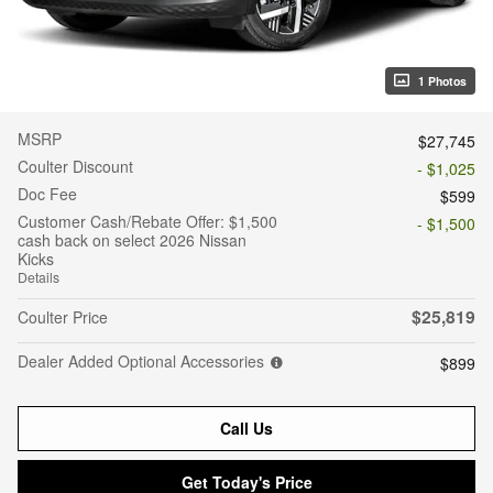
1 Photos
MSRP
$27,745
Coulter Discount
- $1,025
Doc Fee
$599
Customer Cash/Rebate Offer: $1,500
- $1,500
cash back on select 2026 Nissan
Kicks
Details
$25,819
Coulter Price
Dealer Added Optional Accessories
$899
Call Us
Get Today's Price