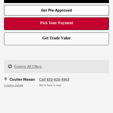
Get Pre-Approved
Pick Your Payment
Get Trade Value
Explore All Offers
Coulter Nissan
Call 833-620-4963
Location Details
We’re here to help