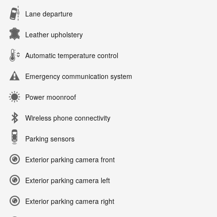
Lane departure
Leather upholstery
Automatic temperature control
Emergency communication system
Power moonroof
Wireless phone connectivity
Parking sensors
Exterior parking camera front
Exterior parking camera left
Exterior parking camera right