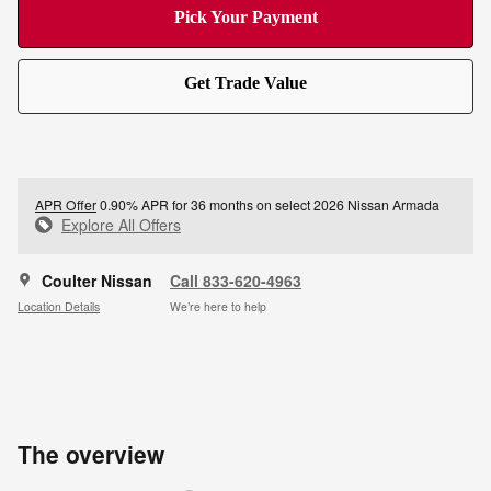
Pick Your Payment
Get Trade Value
APR Offer
0.90% APR for 36 months on select 2026 Nissan Armada
Explore All Offers
Coulter Nissan
Call 833-620-4963
Location Details
We’re here to help
The overview