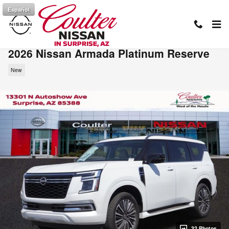
Skip to main content
Español
2026 Nissan Armada Platinum Reserve
New
32 Photos