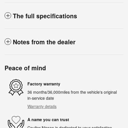
The full specifications
Notes from the dealer
Peace of mind
Factory warranty
36 months/36,000miles from the vehicle's original
in-service date
Warranty details
A name you can trust
Coulter Nissan is dedicated to your satisfaction