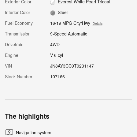
Exterior Color
Everest White Pearl Tricoat
Interior Color
Steel
Fuel Economy
16/19 MPG City/Hwy
Details
Transmission
9-Speed Automatic
Drivetrain
4WD
Engine
V-6 cyl
VIN
JN8AY3CC9T9231147
Stock Number
107166
The highlights
Navigation system