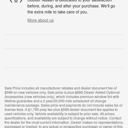
before, during, and after your purchase. We'll go
the extra mile to take care of you.
More about us
Sale Price includes all manufacturer rebates and dealer document fee of
$599 on new vehicles only. Sale price is plus $899 Dealer Added Optional
Accessories (new vehicles only), which includes premium window tint with
lifetime guarantee and a 2 year/20,000 mile scheduled oil change
maintenance package. Sales price and payments do not include sales tax or
license fees. A $1,795 prep fee plus $599 dealer document fee applies to
used vehicles only. Vehicle availability is subject to prior sale. All prices,
specifications, and availability are subject to change without notice. Contact
the dealer for the most current information. Dealer makes no representations,
expressed or implied, to any actual or prospective purchaser or owner of this