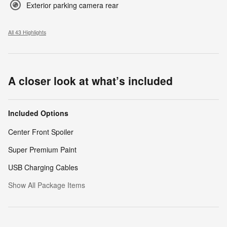
Exterior parking camera rear
All 43 Highlights
A closer look at what’s included
Included Options
Center Front Spoiler
Super Premium Paint
USB Charging Cables
Show All Package Items