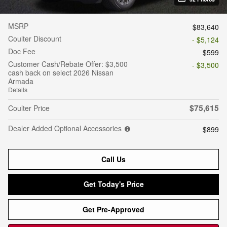
MSRP
$83,640
Coulter Discount
- $5,124
Doc Fee
$599
Customer Cash/Rebate Offer: $3,500
- $3,500
cash back on select 2026 Nissan
Armada
Details
$75,615
Coulter Price
Dealer Added Optional Accessories
$899
Call Us
Get Today's Price
Get Pre-Approved