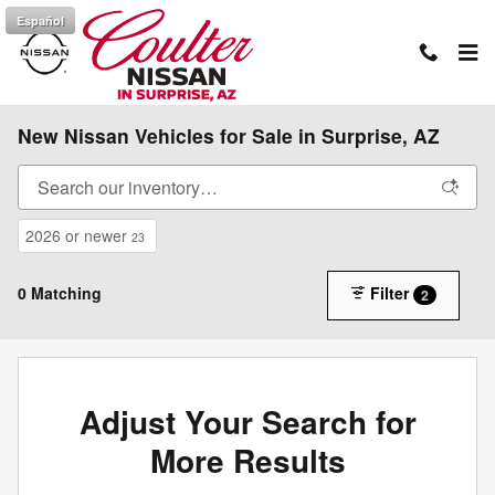
Skip to main content
Español
New Nissan Vehicles for Sale in Surprise, AZ
2026 or newer
23
0 Matching
Filter
2
Adjust Your Search for
More Results