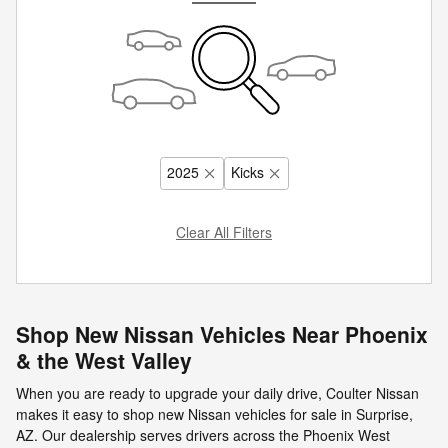
2025
Kicks
Clear All Filters
Shop New Nissan Vehicles Near Phoenix
& the West Valley
When you are ready to upgrade your daily drive, Coulter Nissan
makes it easy to shop new Nissan vehicles for sale in Surprise,
AZ. Our dealership serves drivers across the Phoenix West