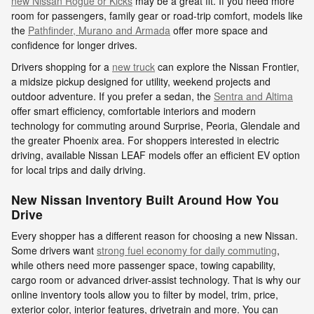
new Nissan Rogue or Kicks
may be a great fit. If you need more
room for passengers, family gear or road-trip comfort, models like
the
Pathfinder, Murano and Armada
offer more space and
confidence for longer drives.
Drivers shopping for a
new truck
can explore the Nissan Frontier,
a midsize pickup designed for utility, weekend projects and
outdoor adventure. If you prefer a sedan, the
Sentra and Altima
offer smart efficiency, comfortable interiors and modern
technology for commuting around Surprise, Peoria, Glendale and
the greater Phoenix area. For shoppers interested in electric
driving, available Nissan LEAF models offer an efficient EV option
for local trips and daily driving.
New Nissan Inventory Built Around How You
Drive
Every shopper has a different reason for choosing a new Nissan.
Some drivers want
strong fuel economy for daily commuting
,
while others need more passenger space, towing capability,
cargo room or advanced driver-assist technology. That is why our
online inventory tools allow you to filter by model, trim, price,
exterior color, interior features, drivetrain and more. You can