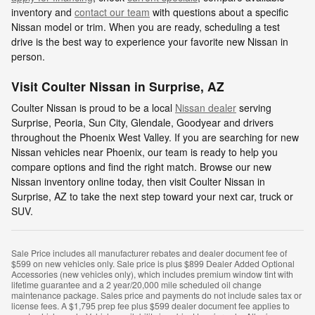
inventory and
contact our team
with questions about a specific
Nissan model or trim. When you are ready, scheduling a test
drive is the best way to experience your favorite new Nissan in
person.
Visit Coulter Nissan in Surprise, AZ
Coulter Nissan is proud to be a local
Nissan dealer
serving
Surprise, Peoria, Sun City, Glendale, Goodyear and drivers
throughout the Phoenix West Valley. If you are searching for new
Nissan vehicles near Phoenix, our team is ready to help you
compare options and find the right match. Browse our new
Nissan inventory online today, then visit Coulter Nissan in
Surprise, AZ to take the next step toward your next car, truck or
SUV.
Sale Price includes all manufacturer rebates and dealer document fee of
$599 on new vehicles only. Sale price is plus $899 Dealer Added Optional
Accessories (new vehicles only), which includes premium window tint with
lifetime guarantee and a 2 year/20,000 mile scheduled oil change
maintenance package. Sales price and payments do not include sales tax or
license fees. A $1,795 prep fee plus $599 dealer document fee applies to