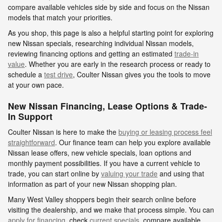
compare available vehicles side by side and focus on the Nissan
models that match your priorities.
As you shop, this page is also a helpful starting point for exploring
new Nissan specials, researching individual Nissan models,
reviewing financing options and getting an estimated
trade-in
value
. Whether you are early in the research process or ready to
schedule a
test drive
, Coulter Nissan gives you the tools to move
at your own pace.
New Nissan Financing, Lease Options & Trade-
In Support
Coulter Nissan is here to make the
buying or leasing process feel
straightforward
. Our finance team can help you explore available
Nissan lease offers, new vehicle specials, loan options and
monthly payment possibilities. If you have a current vehicle to
trade, you can start online by
valuing your trade
and using that
information as part of your new Nissan shopping plan.
Many West Valley shoppers begin their search online before
visiting the dealership, and we make that process simple. You can
apply for financing
, check
current specials
, compare available