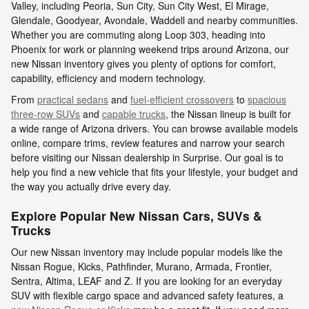
Valley, including Peoria, Sun City, Sun City West, El Mirage,
Glendale, Goodyear, Avondale, Waddell and nearby communities.
Whether you are commuting along Loop 303, heading into
Phoenix for work or planning weekend trips around Arizona, our
new Nissan inventory gives you plenty of options for comfort,
capability, efficiency and modern technology.
From
practical sedans
and
fuel-efficient crossovers
to
spacious
three-row SUVs
and
capable trucks
, the Nissan lineup is built for
a wide range of Arizona drivers. You can browse available models
online, compare trims, review features and narrow your search
before visiting our Nissan dealership in Surprise. Our goal is to
help you find a new vehicle that fits your lifestyle, your budget and
the way you actually drive every day.
Explore Popular New Nissan Cars, SUVs &
Trucks
Our new Nissan inventory may include popular models like the
Nissan Rogue, Kicks, Pathfinder, Murano, Armada, Frontier,
Sentra, Altima, LEAF and Z. If you are looking for an everyday
SUV with flexible cargo space and advanced safety features, a