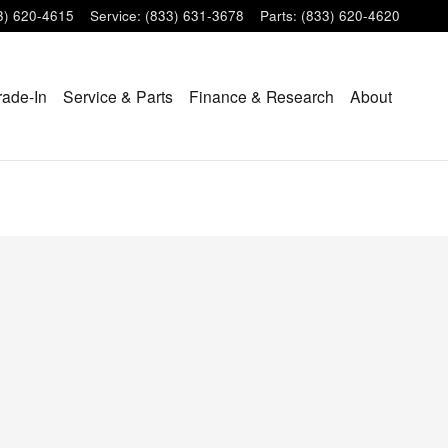
3) 620-4615
Service
:
(833) 631-3678
Parts
:
(833) 620-4620
rade-In
Service & Parts
Finance & Research
About