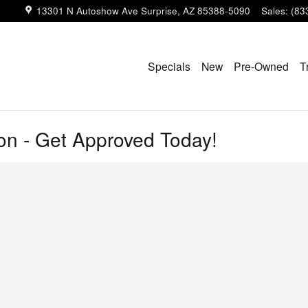
13301 N Autoshow Ave
Surprise
,
AZ
85388-5090
Sales
:
(83
Specials
New
Pre-Owned
T
ion - Get Approved Today!