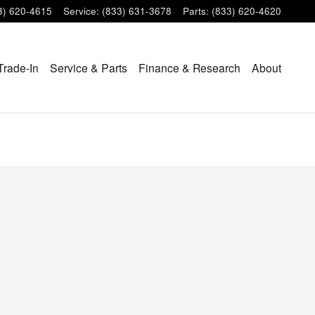
3) 620-4615
Service
:
(833) 631-3678
Parts
:
(833) 620-4620
Trade-In
Service & Parts
Finance & Research
About