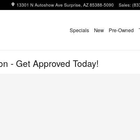
13301 N Autoshow Ave
Surprise
,
AZ
85388-5090
Sales
:
(83
Specials
New
Pre-Owned
ion - Get Approved Today!