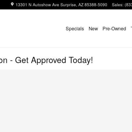
13301 N Autoshow Ave
Surprise
,
AZ
85388-5090
Sales
:
(83
Specials
New
Pre-Owned
ion - Get Approved Today!