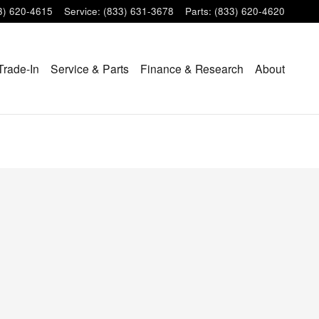
3) 620-4615
Service
:
(833) 631-3678
Parts
:
(833) 620-4620
Trade-In
Service & Parts
Finance & Research
About