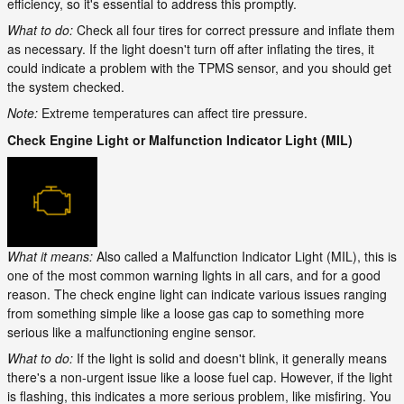
efficiency, so it's essential to address this promptly.
What to do:
Check all four tires for correct pressure and inflate them
as necessary. If the light doesn't turn off after inflating the tires, it
could indicate a problem with the TPMS sensor, and you should get
the system checked.
Note:
Extreme temperatures can affect tire pressure.
Check Engine Light or Malfunction Indicator Light (MIL)
What it means:
Also called a Malfunction Indicator Light (MIL), this is
one of the most common warning lights in all cars, and for a good
reason. The check engine light can indicate various issues ranging
from something simple like a loose gas cap to something more
serious like a malfunctioning engine sensor.
What to do:
If the light is solid and doesn't blink, it generally means
there's a non-urgent issue like a loose fuel cap. However, if the light
is flashing, this indicates a more serious problem, like misfiring. You