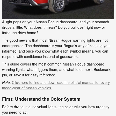
A light pops on your Nissan Rogue dashboard, and your stomach
drops a little. What does it mean? Do you pull over right now or
finish the drive home?
The good news is that most Nissan Rogue warning lights are not
emergencies. The dashboard is your Rogue's way of keeping you
informed, and once you know what each symbol means, you can
respond with confidence instead of guesswork.
This guide covers the most common Nissan Rogue dashboard
warning lights, what triggers them, and what to do next. Bookmark,
pin, or save it for easy reference.
Note:
Click here to find and download the official manual for every
model/year of Nissan vehicles.
First: Understand the Color System
Before diving into individual lights, the color tells you how urgently
you need to act.