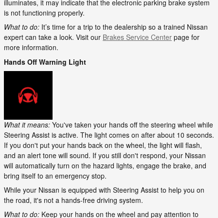
illuminates, it may indicate that the electronic parking brake system
is not functioning properly.
What to do:
It’s time for a trip to the dealership so a trained Nissan
expert can take a look. Visit our
Brakes Service Center
page for
more information.
Hands Off Warning Light
What it means:
You've taken your hands off the steering wheel while
Steering Assist is active. The light comes on after about 10 seconds.
If you don't put your hands back on the wheel, the light will flash,
and an alert tone will sound. If you still don't respond, your Nissan
will automatically turn on the hazard lights, engage the brake, and
bring itself to an emergency stop.
While your Nissan is equipped with Steering Assist to help you on
the road, it's not a hands-free driving system.
What to do:
Keep your hands on the wheel and pay attention to