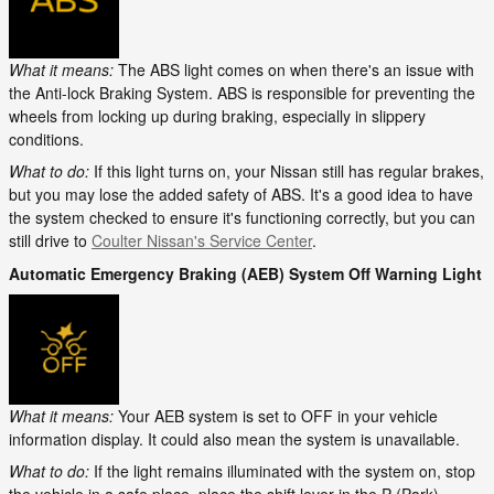
What it means:
The ABS light comes on when there's an issue with
the Anti-lock Braking System. ABS is responsible for preventing the
wheels from locking up during braking, especially in slippery
conditions.
What to do:
If this light turns on, your Nissan still has regular brakes,
but you may lose the added safety of ABS. It's a good idea to have
the system checked to ensure it's functioning correctly, but you can
still drive to
Coulter Nissan's Service Center
.
Automatic Emergency Braking (AEB) System Off Warning Light
What it means:
Your AEB system is set to OFF in your vehicle
information display. It could also mean the system is unavailable.
What to do:
If the light remains illuminated with the system on, stop