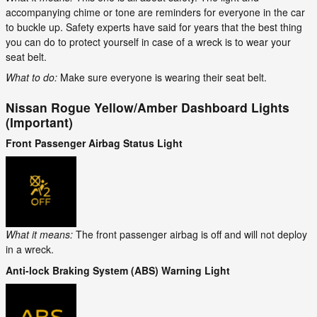
accompanying chime or tone are reminders for everyone in the car
to buckle up. Safety experts have said for years that the best thing
you can do to protect yourself in case of a wreck is to wear your
seat belt.
What to do:
Make sure everyone is wearing their seat belt.
Nissan Rogue Yellow/Amber Dashboard Lights
(Important)
Front Passenger Airbag Status Light
What it means:
The front passenger airbag is off and will not deploy
in a wreck.
Anti-lock Braking System (ABS) Warning Light