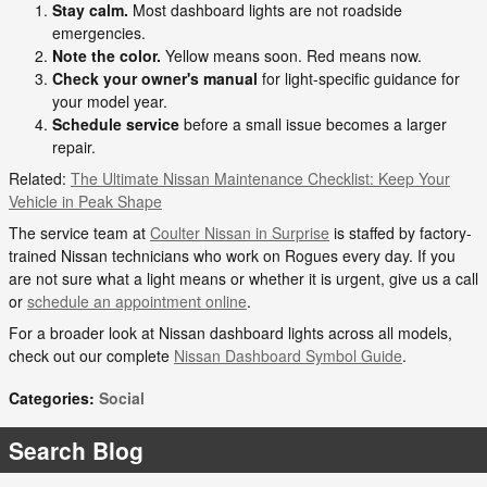
Stay calm.
Most dashboard lights are not roadside
emergencies.
Note the color.
Yellow means soon. Red means now.
Check your owner's manual
for light-specific guidance for
your model year.
Schedule service
before a small issue becomes a larger
repair.
Related:
The Ultimate Nissan Maintenance Checklist: Keep Your
Vehicle in Peak Shape
The service team at
Coulter Nissan in Surprise
is staffed by factory-
trained Nissan technicians who work on Rogues every day. If you
are not sure what a light means or whether it is urgent, give us a call
or
schedule an appointment online
.
For a broader look at Nissan dashboard lights across all models,
check out our complete
Nissan Dashboard Symbol Guide
.
Categories
:
Social
Search Blog