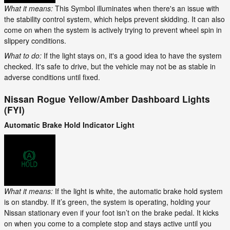
What it means:
This Symbol illuminates when there's an issue with
the stability control system, which helps prevent skidding. It can also
come on when the system is actively trying to prevent wheel spin in
slippery conditions.
What to do:
If the light stays on, it's a good idea to have the system
checked. It's safe to drive, but the vehicle may not be as stable in
adverse conditions until fixed.
Nissan Rogue Yellow/Amber Dashboard Lights
(FYI)
Automatic Brake Hold Indicator Light
What it means:
If the light is white, the automatic brake hold system
is on standby. If it’s green, the system is operating, holding your
Nissan stationary even if your foot isn’t on the brake pedal. It kicks
on when you come to a complete stop and stays active until you