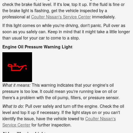
check the brake fluid level. If it's low, top it up. If the fluid is fine or
the brake light is flashing, get the vehicle inspected by a
professional at
Coulter Nissan's Service Center
immediately.
If this light comes on while you're driving, don't panic. Pull over as
soon as you safely can. Keep in mind that it might take a little longer
than usual for your car to come to a stop.
Engine Oil Pressure Warning Light
What it means:
This warning indicates that your engine's oil
pressure is too low. It could mean you're running low on oil or
there's a problem with the oil pump, filters, or pressure sensor.
What to do:
Pull over safely and turn off the engine. Check the oil
level and top it up if necessary. If the light stays on or you can't
identify the issue, have the vehicle towed to
Coulter Nissan's
Service Center
for further inspection.