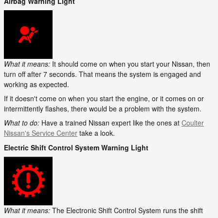
Airbag Warning Light
What it means:
It should come on when you start your Nissan, then
turn off after 7 seconds. That means the system is engaged and
working as expected.
If it doesn't come on when you start the engine, or it comes on or
intermittently flashes, there would be a problem with the system.
What to do:
Have a trained Nissan expert like the ones at
Coulter
Nissan's Service Center
take a look.
Electric Shift Control System Warning Light
What it means:
The Electronic Shift Control System runs the shift