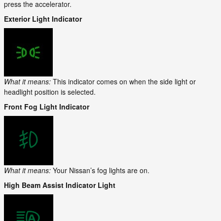
press the accelerator.
Exterior Light Indicator
What it means:
This indicator comes on when the side light or
headlight position is selected.
Front Fog Light Indicator
What it means:
Your Nissan’s fog lights are on.
High Beam Assist Indicator Light