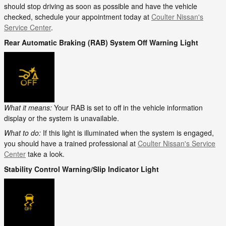
should stop driving as soon as possible and have the vehicle
checked, schedule your appointment today at
Coulter Nissan's
Service Center
.
Rear Automatic Braking (RAB) System Off Warning Light
What it means:
Your RAB is set to off in the vehicle information
display or the system is unavailable.
What to do:
If this light is illuminated when the system is engaged,
you should have a trained professional at
Coulter Nissan's Service
Center
take a look.
Stability Control Warning/Slip Indicator Light