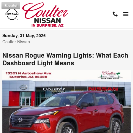
Skip to main content
Español
Nissan Rogue Dashboard Light Guide
Sunday, 31 May, 2026
Coulter Nissan
Nissan Rogue Warning Lights: What Each
Dashboard Light Means