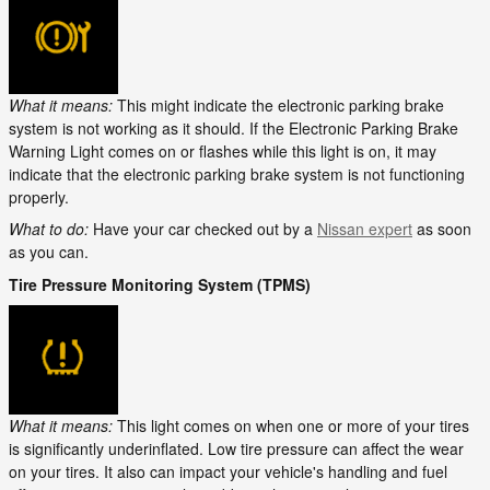
What it means:
This might indicate the electronic parking brake
system is not working as it should. If the Electronic Parking Brake
Warning Light comes on or flashes while this light is on, it may
indicate that the electronic parking brake system is not functioning
properly.
What to do:
Have your car checked out by a
Nissan expert
as soon
as you can.
Tire Pressure Monitoring System (TPMS)
What it means:
This light comes on when one or more of your tires
is significantly underinflated. Low tire pressure can affect the wear
on your tires. It also can impact your vehicle's handling and fuel