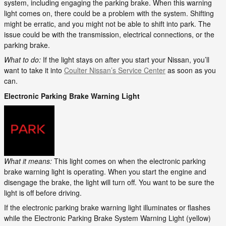
system, including engaging the parking brake. When this warning
light comes on, there could be a problem with the system. Shifting
might be erratic, and you might not be able to shift into park. The
issue could be with the transmission, electrical connections, or the
parking brake.
What to do:
If the light stays on after you start your Nissan, you’ll
want to take it into
Coulter Nissan’s Service Center
as soon as you
can.
Electronic Parking Brake Warning Light
What it means:
This light comes on when the electronic parking
brake warning light is operating. When you start the engine and
disengage the brake, the light will turn off. You want to be sure the
light is off before driving.
If the electronic parking brake warning light illuminates or flashes
while the Electronic Parking Brake System Warning Light (yellow)