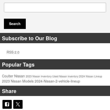
Search Blog
Search
Subscribe to Our Blog
RSS 2.0
Popular Tags
Coulter Nissan
2023 Nissan inventory
Used Nissan inventory
2024 Nissan Lineup
2023 Nissan Models
2024-Nissan-2-vehicle-lineup
Share