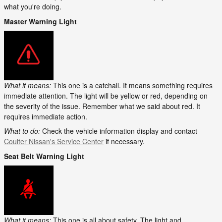
what you're doing.
Master Warning Light
What it means:
This one is a catchall. It means something requires
immediate attention. The light will be yellow or red, depending on
the severity of the issue. Remember what we said about red. It
requires immediate action.
What to do:
Check the vehicle information display and contact
Coulter Nissan's Service Center
if necessary.
Seat Belt Warning Light
What it means:
This one is all about safety. The light and