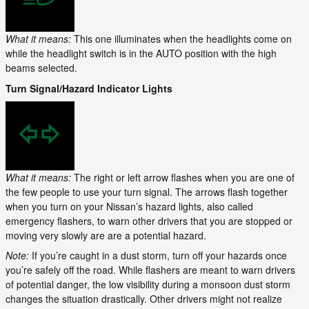
What it means:
This one illuminates when the headlights come on
while the headlight switch is in the AUTO position with the high
beams selected.
Turn Signal/Hazard Indicator Lights
What it means:
The right or left arrow flashes when you are one of
the few people to use your turn signal. The arrows flash together
when you turn on your Nissan’s hazard lights, also called
emergency flashers, to warn other drivers that you are stopped or
moving very slowly are are a potential hazard.
Note:
If you’re caught in a dust storm, turn off your hazards once
you’re safely off the road. While flashers are meant to warn drivers
of potential danger, the low visibility during a monsoon dust storm
changes the situation drastically. Other drivers might not realize