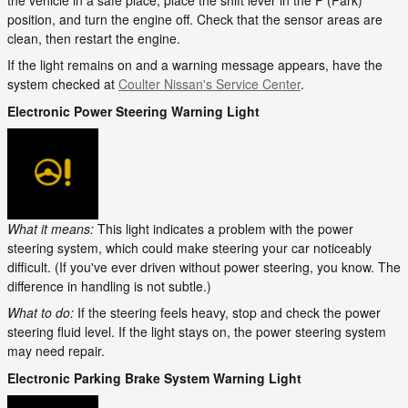
the vehicle in a safe place, place the shift lever in the P (Park)
position, and turn the engine off. Check that the sensor areas are
clean, then restart the engine.
If the light remains on and a warning message appears, have the
system checked at
Coulter Nissan's Service Center
.
Electronic Power Steering Warning Light
What it means:
This light indicates a problem with the power
steering system, which could make steering your car noticeably
difficult. (If you've ever driven without power steering, you know. The
difference in handling is not subtle.)
What to do:
If the steering feels heavy, stop and check the power
steering fluid level. If the light stays on, the power steering system
may need repair.
Electronic Parking Brake System Warning Light