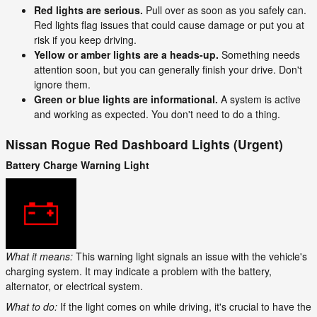
Red lights are serious.
Pull over as soon as you safely can.
Red lights flag issues that could cause damage or put you at
risk if you keep driving.
Yellow or amber lights are a heads-up.
Something needs
attention soon, but you can generally finish your drive. Don't
ignore them.
Green or blue lights are informational.
A system is active
and working as expected. You don't need to do a thing.
Nissan Rogue Red Dashboard Lights (Urgent)
Battery Charge Warning Light
What it means:
This warning light signals an issue with the vehicle's
charging system. It may indicate a problem with the battery,
alternator, or electrical system.
What to do:
If the light comes on while driving, it's crucial to have the