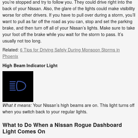
you’re stopped and try to follow you. They could drive right into the
back of your Nissan. Also, the glare of the lights could make visibility
worse for other drivers. If you have to pull over during a storm, you’ll
want to pull as far off the road as you can, stop and set the parking
brake, and then turn off all of your Nissan’s lights. Make sure to take
your foot off the brake while you wait for the storm to pass. It’s
usually not too long.
Related:
6 Tips for Driving Safely During Monsoon Storms in
Phoenix
High Beam Indicator Light
What it means:
Your Nissan’s high beams are on. This light turns off
when you switch back to your regular lights.
What to Do When a Nissan Rogue Dashboard
Light Comes On