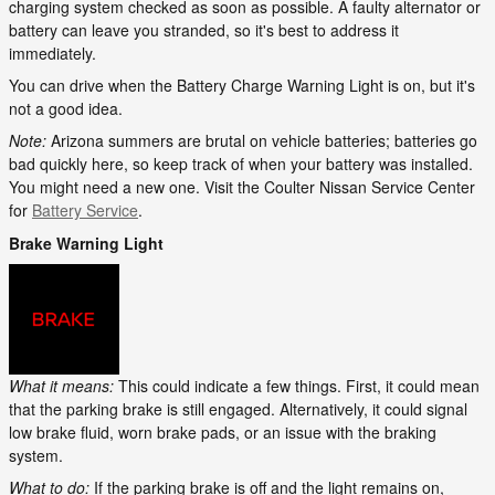
charging system checked as soon as possible. A faulty alternator or
battery can leave you stranded, so it's best to address it
immediately.
You can drive when the Battery Charge Warning Light is on, but it's
not a good idea.
Note:
Arizona summers are brutal on vehicle batteries; batteries go
bad quickly here, so keep track of when your battery was installed.
You might need a new one. Visit the Coulter Nissan Service Center
for
Battery Service
.
Brake Warning Light
What it means:
This could indicate a few things. First, it could mean
that the parking brake is still engaged. Alternatively, it could signal
low brake fluid, worn brake pads, or an issue with the braking
system.
What to do:
If the parking brake is off and the light remains on,