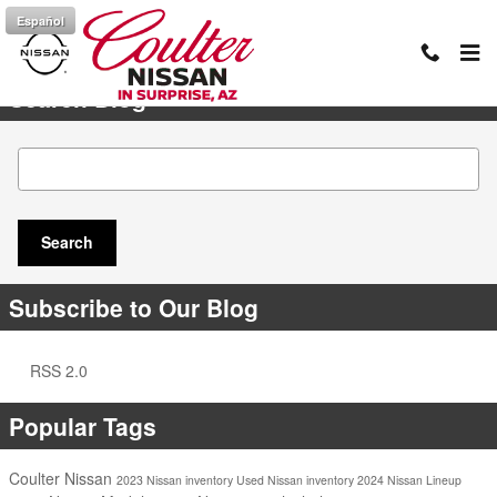
Skip to main content
Español
Search Blog
Search Blog
Search
Subscribe to Our Blog
RSS 2.0
Popular Tags
Coulter Nissan
2023 Nissan inventory
Used Nissan inventory
2024 Nissan Lineup