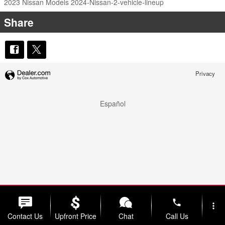
2023 Nissan Models
2024-Nissan-2-vehicle-lineup
Share
Privacy
Español
phone
more_vert
Contact Us
Upfront Price
Chat
Call Us